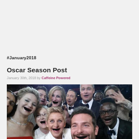
#January2018
Oscar Season Post
January 30th, 2018 by
Caffeine Powered