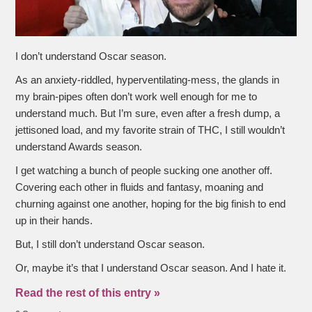
I don’t understand Oscar season.
As an anxiety-riddled, hyperventilating-mess, the glands in
my brain-pipes often don’t work well enough for me to
understand much. But I’m sure, even after a fresh dump, a
jettisoned load, and my favorite strain of THC, I still wouldn’t
understand Awards season.
I get watching a bunch of people sucking one another off.
Covering each other in fluids and fantasy, moaning and
churning against one another, hoping for the big finish to end
up in their hands.
But, I still don’t understand Oscar season.
Or, maybe it’s that I understand Oscar season. And I hate it.
Read the rest of this entry »