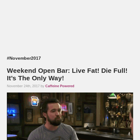
#November2017
Weekend Open Bar: Live Fat! Die Full!
It’s The Only Way!
November 24th, 2017 by
Caffeine Powered