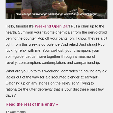
Hello, friends! It’s
Weekend Open Bar
! Pull a chair up to the
hearth. Summon your favorite chemicals from the servo-droid
behind the counter. Pop off your pants, oh, I know, they’re a bit
tight from this week’s corpulence. And relax! Just straight-up
fucking relax with me. Your co-host, your champion, your
spirit-guide. Let us move together through a miasma of
revelry, consumption, contemplation, and companionship.
What are you up to this weekend, comrades? Shoving any old
ladies out of the way for a discounted blender at TarMart?
Catching up on any stories on the TeleVisor? Trying to
rationalize the utter depravity that is your diet these past few
days?
Read the rest of this entry »
17 Comments