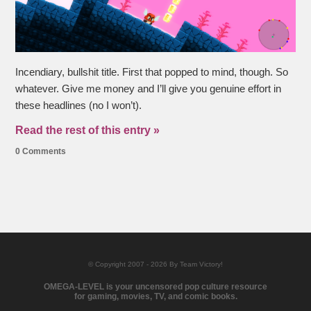
Incendiary, bullshit title. First that popped to mind, though. So
whatever. Give me money and I’ll give you genuine effort in
these headlines (no I won’t).
Read the rest of this entry »
0 Comments
© Copyright 2007 - 2026 By Team Victory!
OMEGA-LEVEL is your uncensored pop culture resource
for gaming, movies, TV, and comic books.