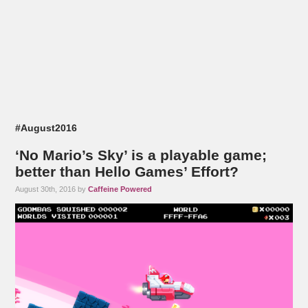
#August2016
‘No Mario’s Sky’ is a playable game;
better than Hello Games’ Effort?
August 30th, 2016 by
Caffeine Powered