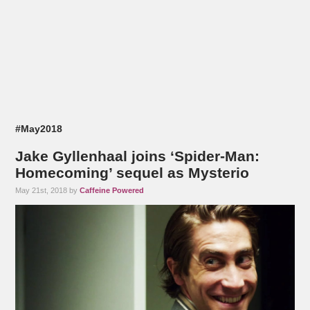
#May2018
Jake Gyllenhaal joins ‘Spider-Man:
Homecoming’ sequel as Mysterio
May 21st, 2018 by
Caffeine Powered