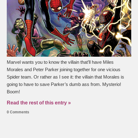
Marvel wants you to know the villain that’ll have Miles
Morales and Peter Parker joining together for one vicious
Spider team. Or rather as I see it: the villain that Morales is
going to have to save Parker’s dumb ass from. Mysterio!
Boom!
Read the rest of this entry »
0 Comments