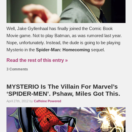
Well, Jake Gyllenhaal has finally joined the Comic Book
Movie game. Not to play Batman, as was rumored last year.
Nope, unfortunately. Instead, the dude is going to be playing
Mysterio in the
Spider-Man: Homecoming
sequel.
Read the rest of this entry »
3 Comments
MYSTERIO Is The Villain For Marvel’s
‘SPIDER-MEN’. Pshaw, Miles Got This.
April 27th, 2012 by
Caffeine Powered