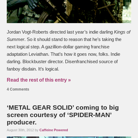
Jordan Vogt-Roberts directed last year’s indie darling
Kings of
Summer
. So it should stand to reason that he’s taking the
next logical step. A gazillion-dollar gaming franchise
adaptation Leviathan. That’s how it goes now, folks. Indie
darling. Blockbuster director. Disenfranchised source of
fanboy disdain. It’s logical.
Read the rest of this entry »
4 Comments
‘METAL GEAR SOLID’ coming to big
screen courtesy of ‘SPIDER-MAN’
producer.
August 30th, 2012 by
Caffeine Powered