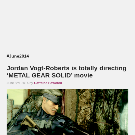
#June2014
Jordan Vogt-Roberts is totally directing
‘METAL GEAR SOLID’ movie
June 3rd, 2014 by
Caffeine Powered