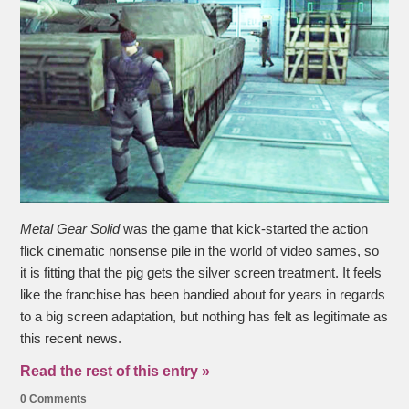
Metal Gear Solid
was the game that kick-started the action
flick cinematic nonsense pile in the world of video sames, so
it is fitting that the pig gets the silver screen treatment. It feels
like the franchise has been bandied about for years in regards
to a big screen adaptation, but nothing has felt as legitimate as
this recent news.
Read the rest of this entry »
0 Comments