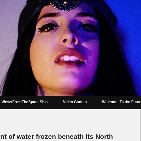
ViewsFromTheSpaceShip
Video Games
Welcome To the Futu
 of water frozen beneath its North