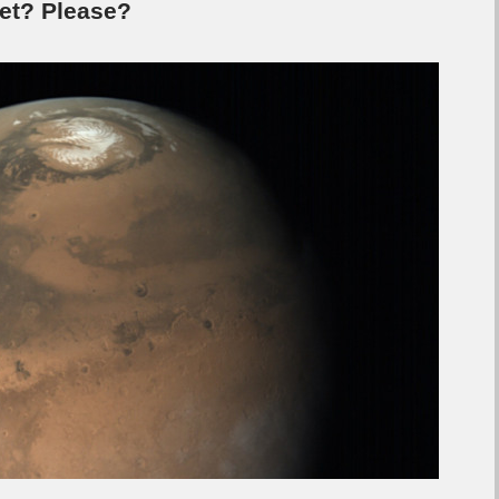
yet? Please?