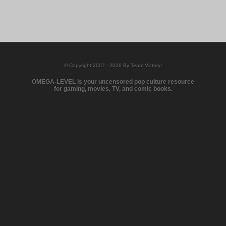
© Copyright 2007 - 2026 By Team Victory!
OMEGA-LEVEL is your uncensored pop culture resource
for gaming, movies, TV, and comic books.