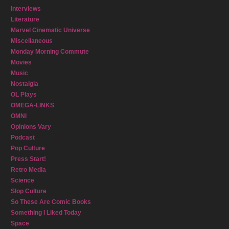
Interviews
Literature
Marvel Cinematic Universe
Miscellaneous
Monday Morning Commute
Movies
Music
Nostalgia
OL Plays
OMEGA-LINKS
OMNI
Opinions Vary
Podcast
Pop Culture
Press Start!
Retro Media
Science
Slop Culture
So These Are Comic Books
Something I Liked Today
Space