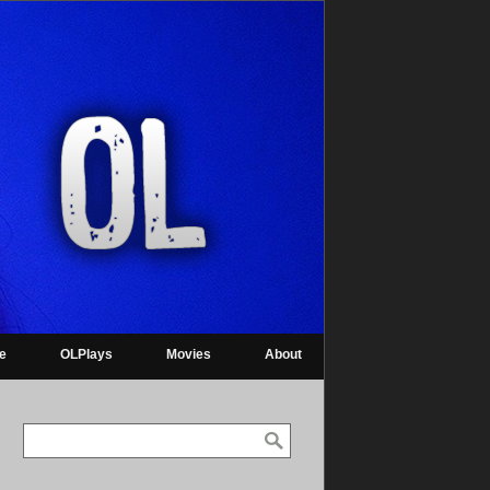
re
OLPlays
Movies
About