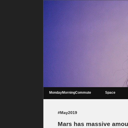
MondayMorningCommute
Space
#May2019
Mars has massive amount