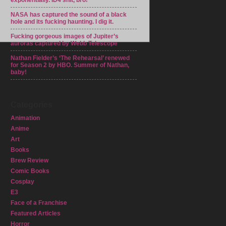
exponentially. ID4 shit, bro!
NASA has captured the sound of a black
hole and its fucking haunting. I dig it.
Fucking gorgeous images of Jupiter’s
auroras captured by Webb Telescope
Nathan Fielder’s ‘The Rehearsal’ renewed
for Season 2 by HBO. Summer of Nathan,
baby!
Categories
Animation
Anime
Art
Books
Brew Review
Comic Books
Cosplay
E3
Face of a Franchise
Featured Articles
Horror