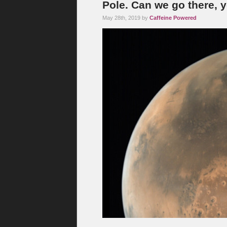
Pole. Can we go there, 
May 28th, 2019 by
Caffeine Powered