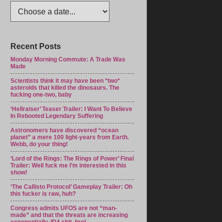
Recent Posts
Monday Morning Commute: A Trade Was
Made
Scientists think it may have been *two*
asteroids that killed the dinosaurs. The
fucking one-two, baby
‘Hellraiser’ Teaser Trailer: I Want To Believe
In Rebooted Legendary Suffering
Astronomers have discovered “ocean
planet” a mere 100 light-years from Earth.
Webb, do your thing!
‘Lord of the Rings: The Rings of Power’ Final
Trailer: Well fuck me I’m interested in this
show!
‘The Callisto Protocol’ Gameplay Trailer: Oh
this fucker is raw, huh?
Congress admits UFOS are not “man-
made” and that the threats are increasing