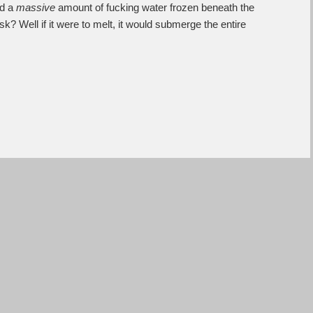
ed a
massive
amount of fucking water frozen beneath the
? Well if it were to melt, it would submerge the entire