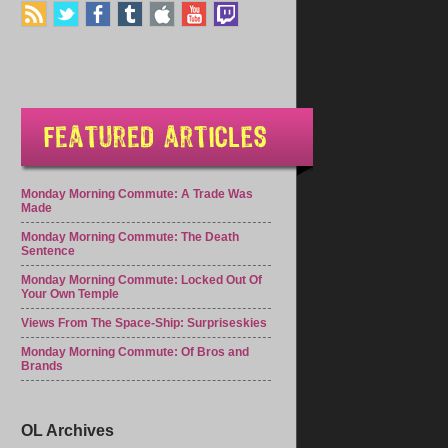
Monday Morning Commute: A Trade Was
Made
Monday Morning Commute: The Death
Sentence
Monday Morning Commute: Locked Out Of
Your Own Temple
Views From The Space-Ship: Surpriseskies
Monday Morning Commute: Of Bros and
Brands
OL Archives