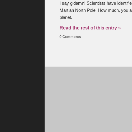
I say g’damn! Scientists have identifi
Martian North Pole. How much, you ask
planet.
Read the rest of this entry »
0 Comments