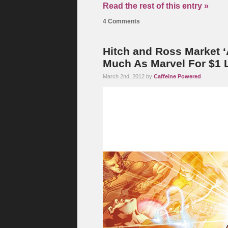
Read the rest of this entry »
4 Comments
Hitch and Ross Market ‘
Much As Marvel For $1 
March 2nd, 2012 by
Caffeine Powered