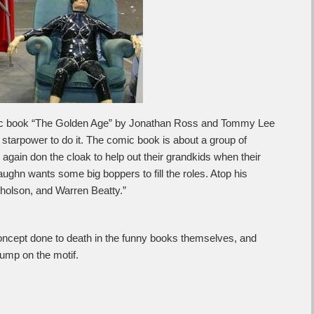
ic book “The Golden Age” by Jonathan Ross and Tommy Lee
tarpower to do it. The comic book is about a group of
again don the cloak to help out their grandkids when their
ughn wants some big boppers to fill the roles. Atop his
cholson, and Warren Beatty.”
ncept done to death in the funny books themselves, and
ump on the motif.