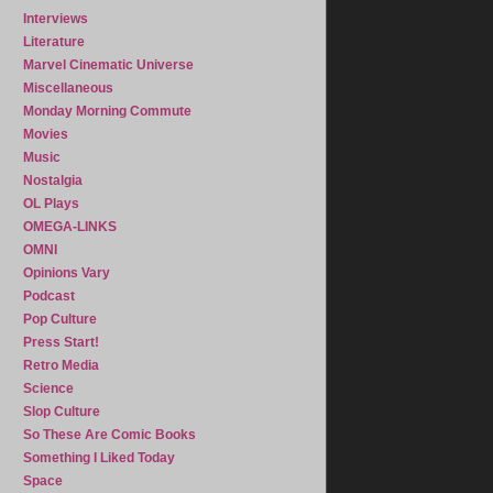
Interviews
Literature
Marvel Cinematic Universe
Miscellaneous
Monday Morning Commute
Movies
Music
Nostalgia
OL Plays
OMEGA-LINKS
OMNI
Opinions Vary
Podcast
Pop Culture
Press Start!
Retro Media
Science
Slop Culture
So These Are Comic Books
Something I Liked Today
Space