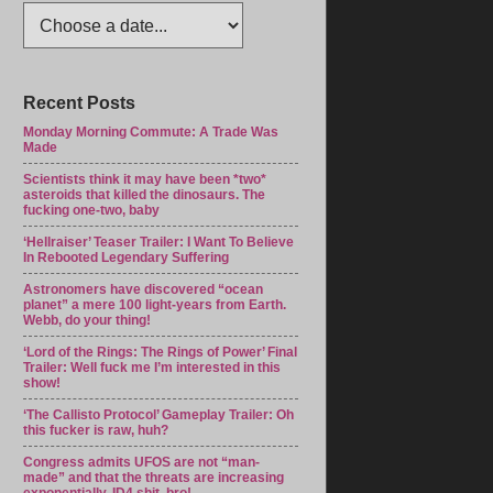
Recent Posts
Monday Morning Commute: A Trade Was
Made
Scientists think it may have been *two*
asteroids that killed the dinosaurs. The
fucking one-two, baby
‘Hellraiser’ Teaser Trailer: I Want To Believe
In Rebooted Legendary Suffering
Astronomers have discovered “ocean
planet” a mere 100 light-years from Earth.
Webb, do your thing!
‘Lord of the Rings: The Rings of Power’ Final
Trailer: Well fuck me I’m interested in this
show!
‘The Callisto Protocol’ Gameplay Trailer: Oh
this fucker is raw, huh?
Congress admits UFOS are not “man-
made” and that the threats are increasing