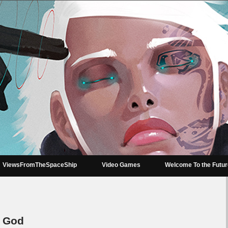
ViewsFromTheSpaceShip
Video Games
Welcome To the Futu
r God