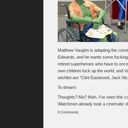
Matthew Vaughn is adapting the com
Edwards, and he wants some fucking s
retired superheroes who have to once 
own children fuck up the world, and Va
wishlist are “Clint Eastwood, Jack Ni
To dream!
Thoughts? Me? Meh. I’ve seen this co
Watchmen already took a cinematic d
0 Comments