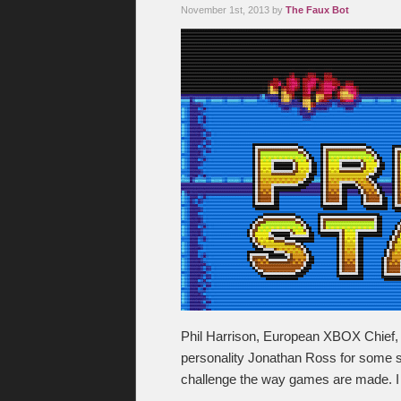
November 1st, 2013 by
The Faux Bot
Phil Harrison, European XBOX Chief, i
personality Jonathan Ross for some sor
challenge the way games are made. I