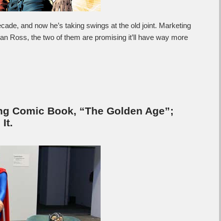
decade, and now he’s taking swings at the old joint. Marketing
an Ross, the two of them are promising it’ll have way more
ng Comic Book, “The Golden Age”;
It.