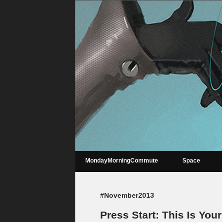
MondayMorningCommute
Space
#November2013
Press Start: This Is You