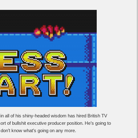
n all of his shiny-headed wisdom has hired British TV
t of bullshit executive producer position. He’s going to
 don’t know what’s going on any more.