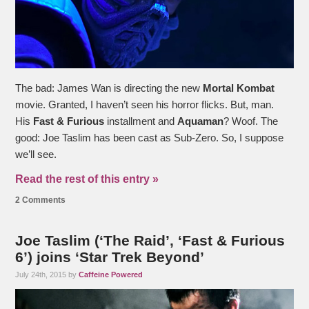
The bad: James Wan is directing the new
Mortal Kombat
movie. Granted, I haven’t seen his horror flicks. But, man.
His
Fast & Furious
installment and
Aquaman
? Woof. The
good: Joe Taslim has been cast as Sub-Zero. So, I suppose
we’ll see.
Read the rest of this entry »
2 Comments
Joe Taslim (‘The Raid’, ‘Fast & Furious
6’) joins ‘Star Trek Beyond’
July 24th, 2015 by
Caffeine Powered