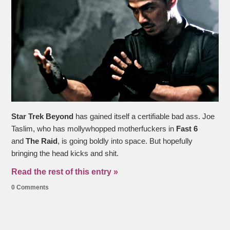
Star Trek Beyond
has gained itself a certifiable bad ass. Joe
Taslim, who has mollywhopped motherfuckers in
Fast 6
and
The Raid
, is going boldly into space. But hopefully
bringing the head kicks and shit.
Read the rest of this entry »
0 Comments