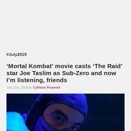
#July2019
‘Mortal Kombat’ movie casts ‘The Raid’
star Joe Taslim as Sub-Zero and now
I’m listening, friends
July 11th, 2019 by
Caffeine Powered