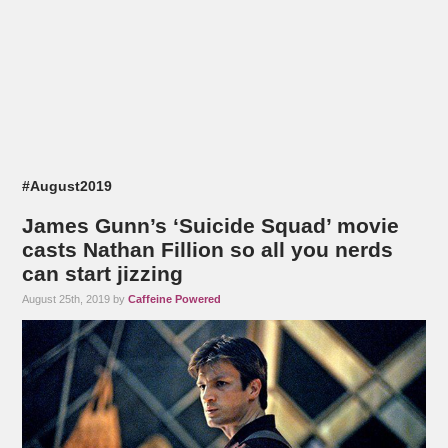
#August2019
James Gunn’s ‘Suicide Squad’ movie
casts Nathan Fillion so all you nerds
can start jizzing
August 25th, 2019 by
Caffeine Powered