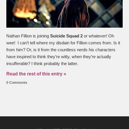
Nathan Fillion is joining
Suicide Squad
2
or whatever! Oh
wee! I can’t tell where my disdain for Fillion comes from. Is it
from him? Or, is it from the countless nerds his characters
have inspired to think they’re witty, when they’re actually
insufferable? I think probably the latter.
Read the rest of this entry »
0 Comments