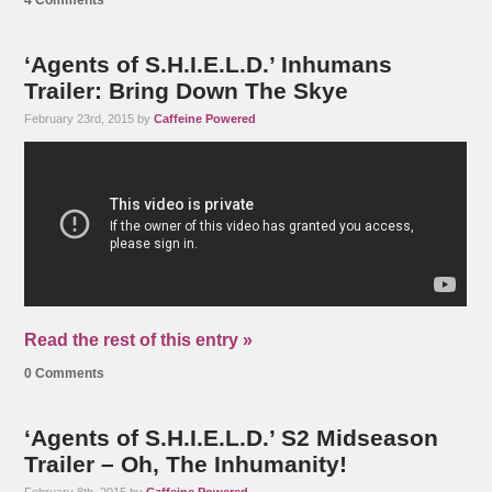
4 Comments
‘Agents of S.H.I.E.L.D.’ Inhumans
Trailer: Bring Down The Skye
February 23rd, 2015 by
Caffeine Powered
Read the rest of this entry »
0 Comments
‘Agents of S.H.I.E.L.D.’ S2 Midseason
Trailer – Oh, The Inhumanity!