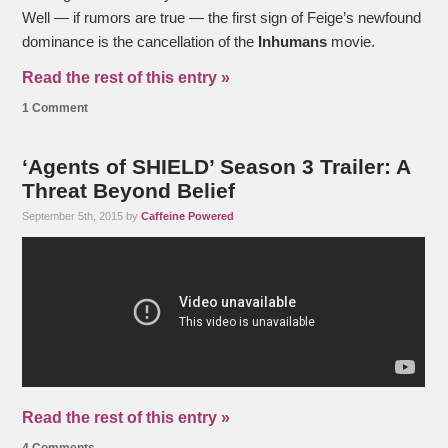
Well — if rumors are true — the first sign of Feige’s newfound
dominance is the cancellation of the
Inhumans
movie.
Read the rest of this entry »
1 Comment
‘Agents of SHIELD’ Season 3 Trailer: A
Threat Beyond Belief
September 5th, 2015 by
Caffeine Powered
Read the rest of this entry »