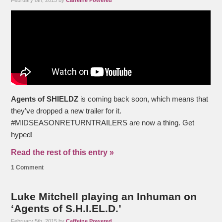
February 8th, 2015 by
Caffeine Powered
Agents of SHIELDZ
is coming back soon, which means that
they’ve dropped a new trailer for it.
#MIDSEASONRETURNTRAILERS are now a thing. Get
hyped!
Read the rest of this entry »
1 Comment
Luke Mitchell playing an Inhuman on
‘Agents of S.H.I.EL.D.’
February 5th, 2015 by
Caffeine Powered