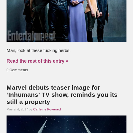
Man, look at these fucking herbs.
Read the rest of this entry »
0 Comments
Marvel debuts teaser image for
‘Inhumans’ TV show, reminds you its
still a property
May 2nd, 2017 by
Caffeine Powered