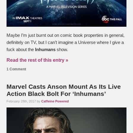
Maybe I’m just burnt out on comic book properties in general,
definitely on TV, but I can’t imagine a Universe where I give a
fuck about the
Inhumans
show.
Read the rest of this entry »
1 Comment
Marvel Casts Anson Mount As Its Live
Action Black Bolt For ‘Inhumans’
February 28th, 2017 by
Caffeine Powered