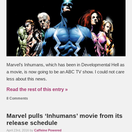
Marvel’s Inhumans, which has been in Developmental Hell as
a movie, is now going to be an ABC TV show. I could not care
less about this news.
Read the rest of this entry »
8 Comments
Marvel pulls ‘Inhumans’ movie from its
release schedule
April 23rd, 2016 by
Caffeine Powered