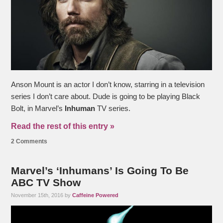
Anson Mount is an actor I don’t know, starring in a television
series I don’t care about. Dude is going to be playing Black
Bolt, in Marvel’s
Inhuman
TV series.
Read the rest of this entry »
2 Comments
Marvel’s ‘Inhumans’ Is Going To Be
ABC TV Show
November 15th, 2016 by
Caffeine Powered