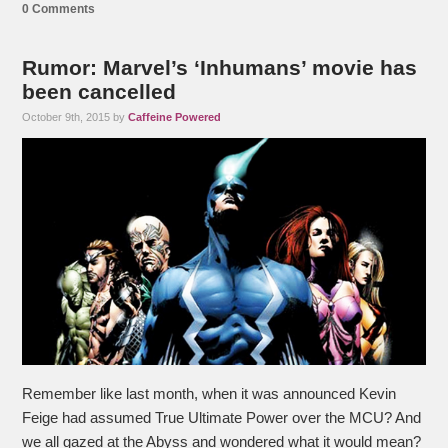
0 Comments
Rumor: Marvel’s ‘Inhumans’ movie has
been cancelled
October 9th, 2015 by
Caffeine Powered
Remember like last month, when it was announced Kevin
Feige had assumed True Ultimate Power over the MCU? And
we all gazed at the Abyss and wondered what it would mean?