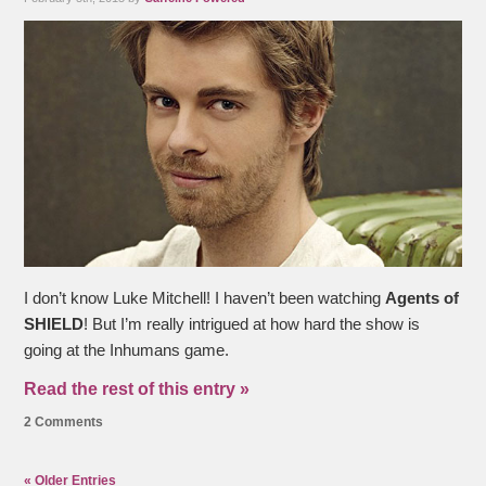
I don’t know Luke Mitchell! I haven’t been watching
Agents of
SHIELD
!
But I’m really intrigued at how hard the show is
going at the Inhumans game.
Read the rest of this entry »
2 Comments
« Older Entries