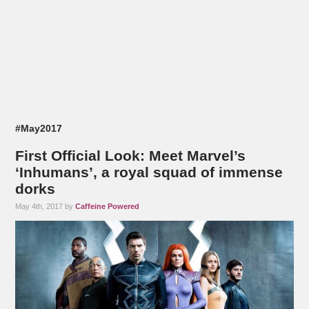
#May2017
First Official Look: Meet Marvel’s
‘Inhumans’, a royal squad of immense
dorks
May 4th, 2017 by
Caffeine Powered