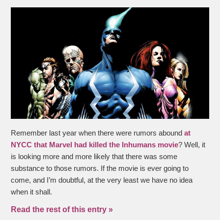
Remember last year when there were rumors abound
at
NYCC that Marvel had killed the
Inhumans
movie
? Well, it
is looking more and more likely that there was some
substance to those rumors. If the movie is ever going to
come, and I’m doubtful, at the very least we have no idea
when it shall.
Read the rest of this entry »