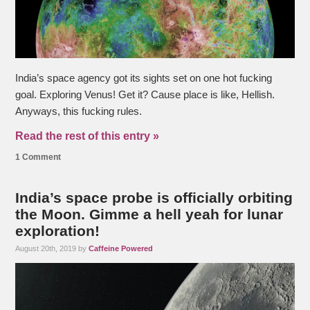
India’s space agency got its sights set on one hot fucking
goal. Exploring Venus! Get it? Cause place is like, Hellish.
Anyways, this fucking rules.
Read the rest of this entry »
1 Comment
India’s space probe is officially orbiting
the Moon. Gimme a hell yeah for lunar
exploration!
August 20th, 2019 by
Caffeine Powered