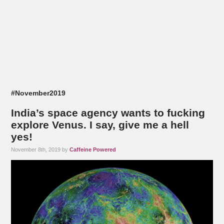
#November2019
India’s space agency wants to fucking
explore Venus. I say, give me a hell
yes!
November 8th, 2019 by
Caffeine Powered