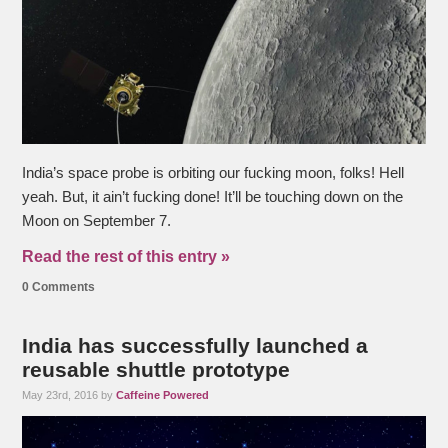
India’s space probe is orbiting our fucking moon, folks! Hell
yeah. But, it ain’t fucking done! It’ll be touching down on the
Moon on September 7.
Read the rest of this entry »
0 Comments
India has successfully launched a
reusable shuttle prototype
May 23rd, 2016 by
Caffeine Powered