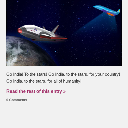
Go India! To the stars! Go India, to the stars, for your country!
Go India, to the stars, for all of humanity!
Read the rest of this entry »
0 Comments