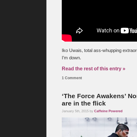
Iko Uwais, total ass-whupping extraor
I’m down.
Read the rest of this entry »
1 Comment
‘The Force Awakens’ Non
are in the flick
January 5th, 2015 by
Caffeine Powered