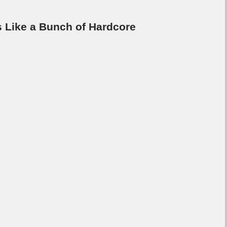
s Like a Bunch of Hardcore