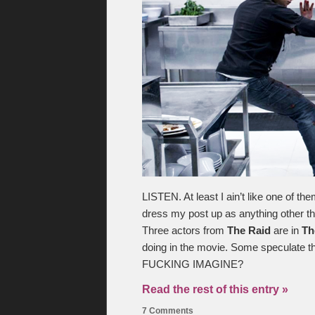
LISTEN. At least I ain’t like one of t
dress my post up as anything other th
Three actors from
The Raid
are in
Th
doing in the movie. Some speculate 
FUCKING IMAGINE?
Read the rest of this entry »
7 Comments