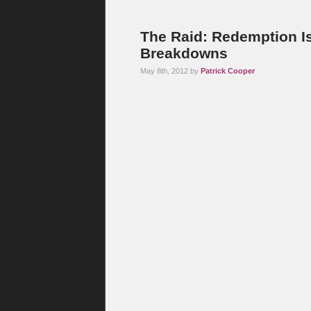
The Raid: Redemption I
Breakdowns
May 8th, 2012 by
Patrick Cooper