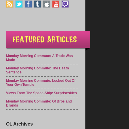
Monday Morning Commute: A Trade Was
Made
Monday Morning Commute: The Death
Sentence
Monday Morning Commute: Locked Out Of
Your Own Temple
Views From The Space-Ship: Surpriseskies
Monday Morning Commute: Of Bros and
Brands
OL Archives