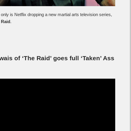
only is Netflix dropping a new martial arts television series,
 Raid
.
wais of ‘The Raid’ goes full ‘Taken’ Ass