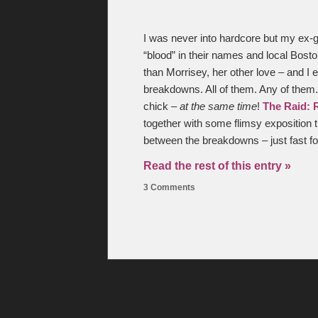
I was never into hardcore but my ex-gi
“blood” in their names and local Boston
than Morrisey, her other love – and I e
breakdowns. All of them. Any of the
chick –
at the same time
!
The Raid: 
together with some flimsy exposition 
between the breakdowns – just fast f
Read the rest of this entry »
3 Comments