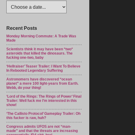
Recent Posts
Monday Morning Commute: A Trade Was
Made
Scientists think it may have been *two*
asteroids that killed the dinosaurs. The
fucking one-two, baby
‘Hellraiser’ Teaser Trailer: I Want To Believe
In Rebooted Legendary Suffering
Astronomers have discovered “ocean
planet” a mere 100 light-years from Earth.
Webb, do your thing!
‘Lord of the Rings: The Rings of Power’ Final
Trailer: Well fuck me I’m interested in this
show!
‘The Callisto Protocol’ Gameplay Trailer: Oh
this fucker is raw, huh?
Congress admits UFOS are not “man-
made” and that the threats are increasing