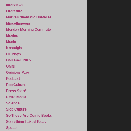
Interviews
Literature
Marvel Cinematic Universe
Miscellaneous
Monday Morning Commute
Movies
Music
Nostalgia
OL Plays
OMEGA-LINKS
OMNI
Opinions Vary
Podcast
Pop Culture
Press Start!
Retro Media
Science
Slop Culture
So These Are Comic Books
Something I Liked Today
Space