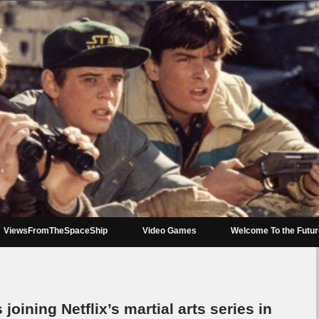
ViewsFromTheSpaceShip
Video Games
Welcome To the Futu
 joining Netflix’s martial arts series in