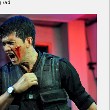
g rad