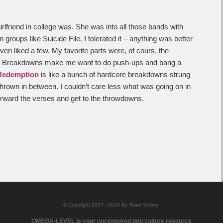
rlfriend in college was. She was into all those bands with
 groups like Suicide File. I tolerated it – anything was better
ven liked a few. My favorite parts were, of cours, the
m. Breakdowns make me want to do push-ups and bang a
Redemption
is like a bunch of hardcore breakdowns strung
thrown in between. I couldn’t care less what was going on in
orward the verses and get to the throwdowns.
© Copyright 2007 - 2026 By Team Victory!
OMEGA-LEVEL is your uncensored pop culture resource