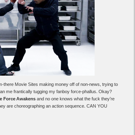
hem-there Movie Sites making money off of non-news, trying to
an me frantically tugging my fanboy force-phallus. Okay?
e Force Awakens
and no one knows what the fuck they’re
they are choreographing an action sequence. CAN YOU