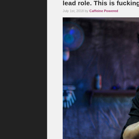
lead role. This is fuckin
July 1st, 2018 by
Caffeine Powered