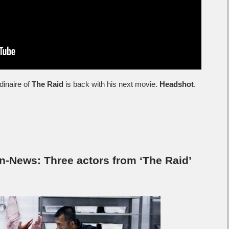
dinaire of
The Raid
is back with his next movie.
Headshot
.
-News: Three actors from ‘The Raid’