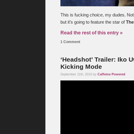
This is fucking
choice
, my dudes. Not 
but it’s going to feature the star of
The
Read the rest of this entry »
1 Comment
‘Headshot’ Trailer: Iko U
Kicking Mode
September 11th, 2016 by
Caffeine Powered