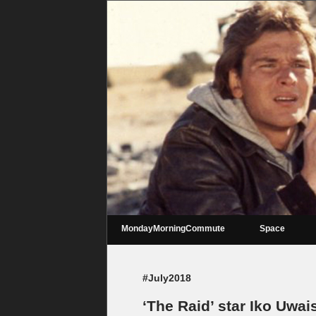
MondayMorningCommute
Space
#July2018
‘The Raid’ star Iko Uwais