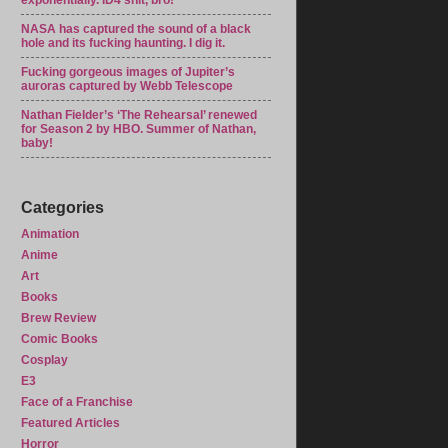
exponentially. ID4 shit, bro!
NASA has captured the sound of a black
hole and its fucking haunting. I dig it.
Fucking gorgeous images of Jupiter’s
auroras captured by Webb Telescope
Nathan Fielder’s ‘The Rehearsal’ renewed
for Season 2 by HBO. Summer of Nathan,
baby!
Categories
Animation
Anime
Art
Books
Brew Review
Comic Books
Cosplay
E3
Face of a Franchise
Featured Articles
Horror