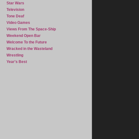
Star Wars
Television
Tone Deaf
Video Games
Views From The Space-Ship
Weekend Open Bar
Welcome To the Future
Wracked in the Wasteland
Wrestling
Year's Best