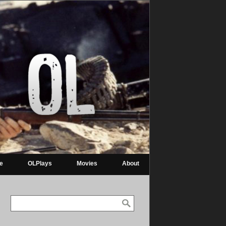
re
OLPlays
Movies
About