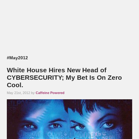
#May2012
White House Hires New Head of
CYBERSECURITY; My Bet Is On Zero
Cool.
May 21st, 2012 by
Caffeine Powered