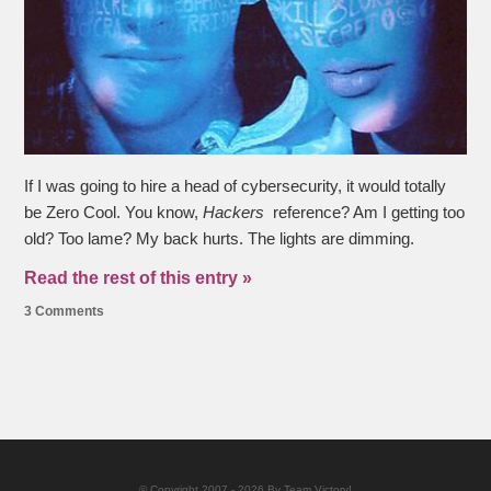
If I was going to hire a head of cybersecurity, it would totally
be Zero Cool. You know,
Hackers
reference? Am I getting too
old? Too lame? My back hurts. The lights are dimming.
Read the rest of this entry »
3 Comments
© Copyright 2007 - 2026 By Team Victory!