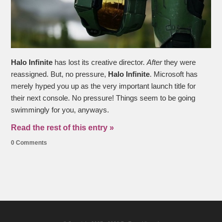
Halo Infinite
has lost its creative director.
After
they were
reassigned. But, no pressure,
Halo Infinite
. Microsoft has
merely hyped you up as the very important launch title for
their next console. No pressure! Things seem to be going
swimmingly for you, anyways.
Read the rest of this entry »
0 Comments