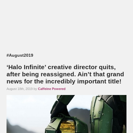
#August2019
‘Halo Infinite’ creative director quits,
after being reassigned. Ain’t that grand
news for the incredibly important title!
August 18th, 2019 by
Caffeine Powered