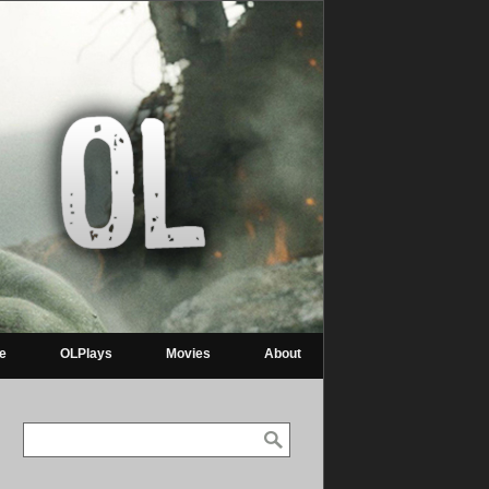
re
OLPlays
Movies
About