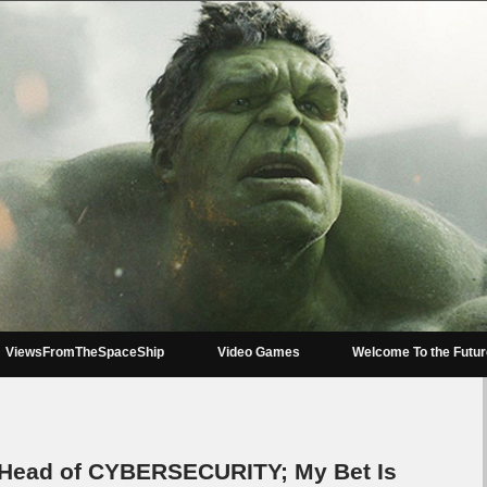
ViewsFromTheSpaceShip
Video Games
Welcome To the Futu
 Head of CYBERSECURITY; My Bet Is