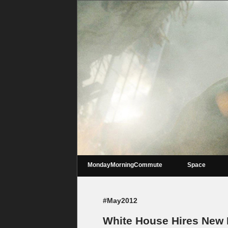
MondayMorningCommute
Space
#May2012
White House Hires New