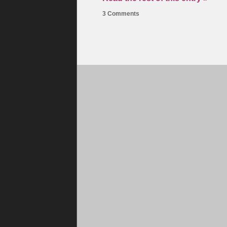
3 Comments