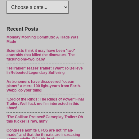
Recent Posts
Monday Morning Commute: A Trade Was
Made
Scientists think it may have been *two*
asteroids that killed the dinosaurs. The
fucking one-two, baby
‘Hellraiser’ Teaser Trailer: I Want To Believe
In Rebooted Legendary Suffering
Astronomers have discovered “ocean
planet” a mere 100 light-years from Earth.
Webb, do your thing!
‘Lord of the Rings: The Rings of Power’ Final
Trailer: Well fuck me I’m interested in this
show!
‘The Callisto Protocol’ Gameplay Trailer: Oh
this fucker is raw, huh?
Congress admits UFOS are not “man-
made” and that the threats are increasing