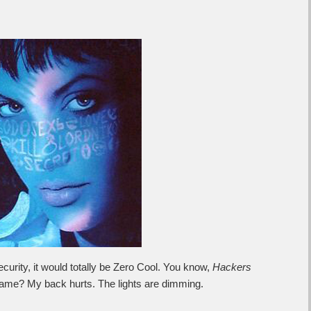
ecurity, it would totally be Zero Cool. You know,
Hackers
 lame? My back hurts. The lights are dimming.