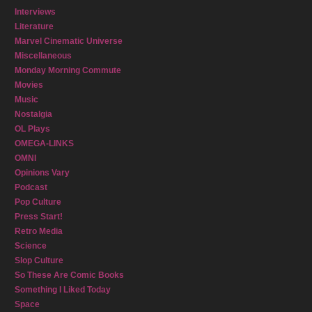
Interviews
Literature
Marvel Cinematic Universe
Miscellaneous
Monday Morning Commute
Movies
Music
Nostalgia
OL Plays
OMEGA-LINKS
OMNI
Opinions Vary
Podcast
Pop Culture
Press Start!
Retro Media
Science
Slop Culture
So These Are Comic Books
Something I Liked Today
Space