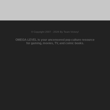
© Copyright 2007 - 2026 By Team Victory!
OMEGA-LEVEL is your uncensored pop culture resource
for gaming, movies, TV, and comic books.