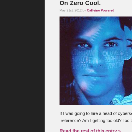
On Zero Cool.
May 21st, 2012 by
Caffeine Powered
If I was going to hire a head of cybers
reference? Am I getting too old? Too
Read the rest of this entry »