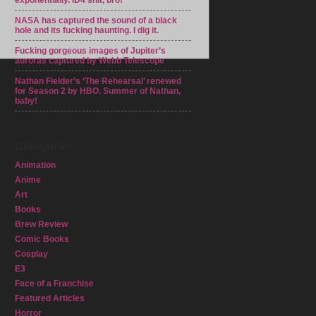
exponentially. ID4 shit, bro!
NASA has captured the sound of a black
hole and its fucking haunting. I dig it.
Fucking gorgeous images of Jupiter’s
auroras captured by Webb Telescope
Nathan Fielder’s ‘The Rehearsal’ renewed
for Season 2 by HBO. Summer of Nathan,
baby!
Categories
Animation
Anime
Art
Books
Brew Review
Comic Books
Cosplay
E3
Face of a Franchise
Featured Articles
Horror