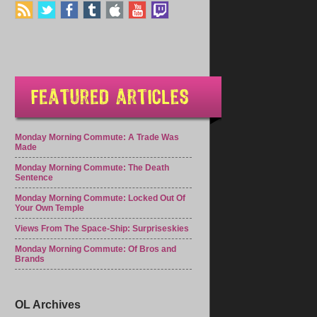
Monday Morning Commute: A Trade Was
Made
Monday Morning Commute: The Death
Sentence
Monday Morning Commute: Locked Out Of
Your Own Temple
Views From The Space-Ship: Surpriseskies
Monday Morning Commute: Of Bros and
Brands
OL Archives