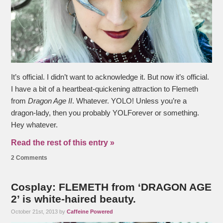
It’s official. I didn’t want to acknowledge it. But now it’s official.
I have a bit of a heartbeat-quickening attraction to Flemeth
from
Dragon Age II
. Whatever. YOLO! Unless you’re a
dragon-lady, then you probably YOLForever or something.
Hey whatever.
Read the rest of this entry »
2 Comments
Cosplay: FLEMETH from ‘DRAGON AGE
2’ is white-haired beauty.
October 21st, 2013 by
Caffeine Powered