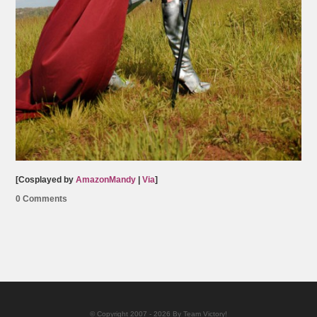
[Cosplayed by
AmazonMandy
|
Via
]
0 Comments
© Copyright 2007 - 2026 By Team Victory!