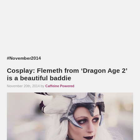
#November2014
Cosplay: Flemeth from ‘Dragon Age 2’
is a beautiful baddie
November 20th, 2014 by
Caffeine Powered