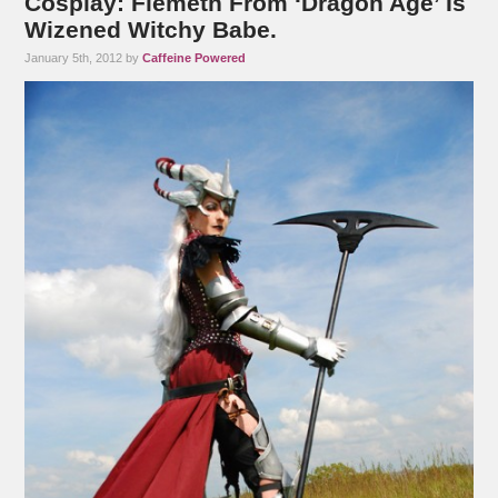
Cosplay: Flemeth From ‘Dragon Age’ Is
Wizened Witchy Babe.
January 5th, 2012 by
Caffeine Powered