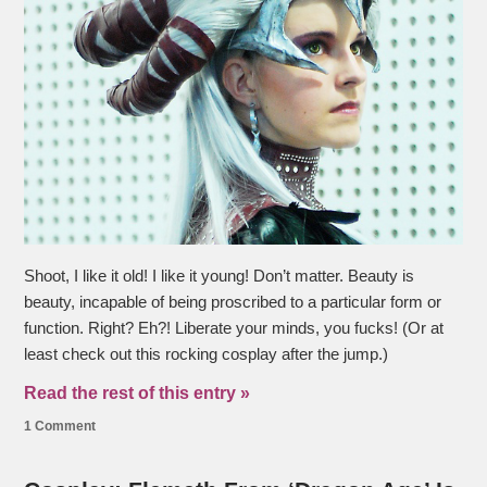
Shoot, I like it old! I like it young! Don’t matter. Beauty is
beauty, incapable of being proscribed to a particular form or
function. Right? Eh?! Liberate your minds, you fucks! (Or at
least check out this rocking cosplay after the jump.)
Read the rest of this entry »
1 Comment