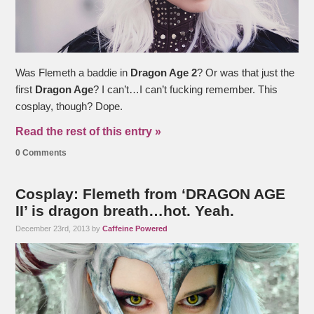
Was Flemeth a baddie in
Dragon Age 2
? Or was that just the
first
Dragon Age
? I can’t…I can’t fucking remember. This
cosplay, though? Dope.
Read the rest of this entry »
0 Comments
Cosplay: Flemeth from ‘DRAGON AGE
II’ is dragon breath…hot. Yeah.
December 23rd, 2013 by
Caffeine Powered