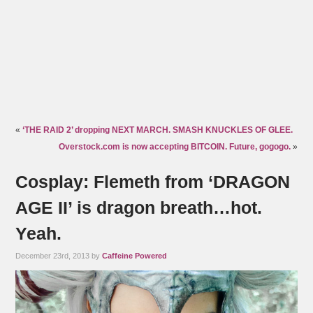
«
‘THE RAID 2’ dropping NEXT MARCH. SMASH KNUCKLES OF GLEE.
Overstock.com is now accepting BITCOIN. Future, gogogo.
»
Cosplay: Flemeth from ‘DRAGON
AGE II’ is dragon breath…hot.
Yeah.
December 23rd, 2013 by
Caffeine Powered