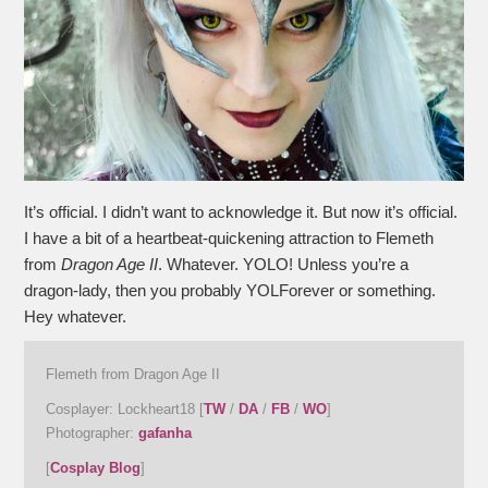
It’s official. I didn’t want to acknowledge it. But now it’s official.
I have a bit of a heartbeat-quickening attraction to Flemeth
from
Dragon Age II
. Whatever. YOLO! Unless you’re a
dragon-lady, then you probably YOLForever or something.
Hey whatever.
Flemeth from Dragon Age II
Cosplayer: Lockheart18 [
TW
/
DA
/
FB
/
WO
]
Photographer:
gafanha
[
Cosplay Blog
]