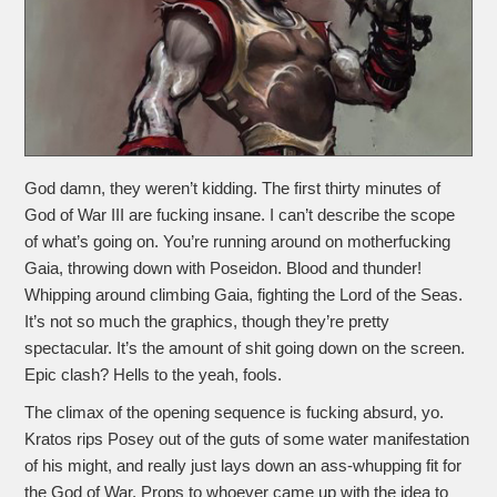
God damn, they weren’t kidding. The first thirty minutes of
God of War III are fucking insane. I can’t describe the scope
of what’s going on. You’re running around on motherfucking
Gaia, throwing down with Poseidon. Blood and thunder!
Whipping around climbing Gaia, fighting the Lord of the Seas.
It’s not so much the graphics, though they’re pretty
spectacular. It’s the amount of shit going down on the screen.
Epic clash? Hells to the yeah, fools.
The climax of the opening sequence is fucking absurd, yo.
Kratos rips Posey out of the guts of some water manifestation
of his might, and really just lays down an ass-whupping fit for
the God of War. Props to whoever came up with the idea to