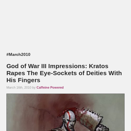
#March2010
God of War III Impressions: Kratos
Rapes The Eye-Sockets of Deities With
His Fingers
March 16th, 2010 by
Caffeine Powered