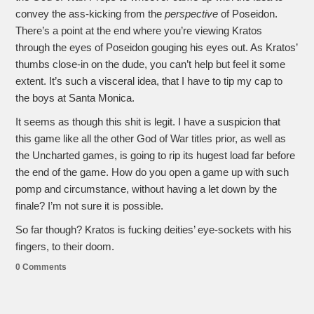
convey the ass-kicking from the
perspective
of Poseidon.
There’s a point at the end where you’re viewing Kratos
through the eyes of Poseidon gouging his eyes out. As Kratos’
thumbs close-in on the dude, you can’t help but feel it some
extent. It’s such a visceral idea, that I have to tip my cap to
the boys at Santa Monica.
It seems as though this shit is legit. I have a suspicion that
this game like all the other God of War titles prior, as well as
the Uncharted games, is going to rip its hugest load far before
the end of the game. How do you open a game up with such
pomp and circumstance, without having a let down by the
finale? I’m not sure it is possible.
So far though? Kratos is fucking deities’ eye-sockets with his
fingers, to their doom.
0 Comments