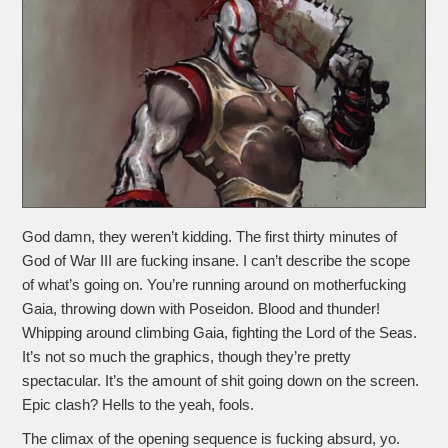
God damn, they weren’t kidding. The first thirty minutes of
God of War III are fucking insane. I can’t describe the scope
of what’s going on. You’re running around on motherfucking
Gaia, throwing down with Poseidon. Blood and thunder!
Whipping around climbing Gaia, fighting the Lord of the Seas.
It’s not so much the graphics, though they’re pretty
spectacular. It’s the amount of shit going down on the screen.
Epic clash? Hells to the yeah, fools.
The climax of the opening sequence is fucking absurd, yo.