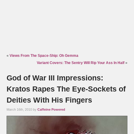
«
Views From The Space-Ship: Oh Gemma
Variant Covers: The Sentry Will Rip Your Ass In Half
»
God of War III Impressions:
Kratos Rapes The Eye-Sockets of
Deities With His Fingers
March 16th, 2010 by
Caffeine Powered