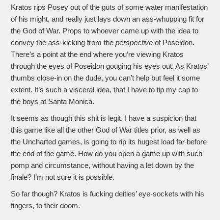
Kratos rips Posey out of the guts of some water manifestation
of his might, and really just lays down an ass-whupping fit for
the God of War. Props to whoever came up with the idea to
convey the ass-kicking from the
perspective
of Poseidon.
There’s a point at the end where you’re viewing Kratos
through the eyes of Poseidon gouging his eyes out. As Kratos’
thumbs close-in on the dude, you can’t help but feel it some
extent. It’s such a visceral idea, that I have to tip my cap to
the boys at Santa Monica.
It seems as though this shit is legit. I have a suspicion that
this game like all the other God of War titles prior, as well as
the Uncharted games, is going to rip its hugest load far before
the end of the game. How do you open a game up with such
pomp and circumstance, without having a let down by the
finale? I’m not sure it is possible.
So far though? Kratos is fucking deities’ eye-sockets with his
fingers, to their doom.