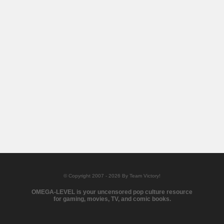
© Copyright 2007 - 2026 By Team Victory!
OMEGA-LEVEL is your uncensored pop culture resource
for gaming, movies, TV, and comic books.