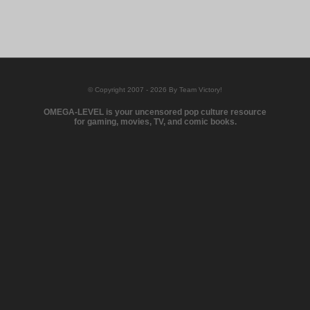
© Copyright 2007 - 2026 By Team Victory!
OMEGA-LEVEL is your uncensored pop culture resource
for gaming, movies, TV, and comic books.