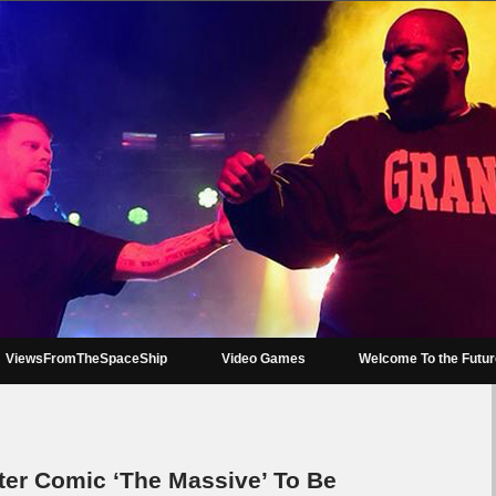
ViewsFromTheSpaceShip
Video Games
Welcome To the Futu
ter Comic ‘The Massive’ To Be