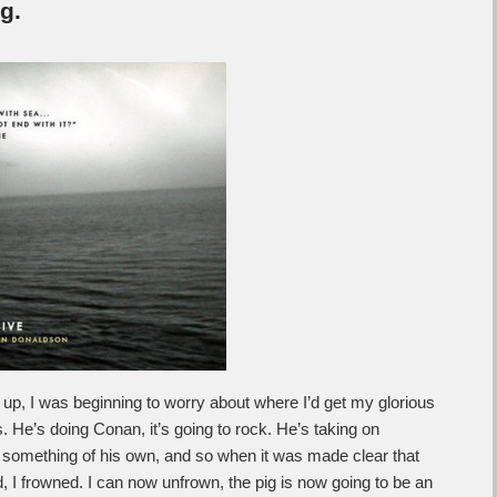
g.
p, I was beginning to worry about where I’d get my glorious
He’s doing Conan, it’s going to rock. He’s taking on
 something of his own, and so when it was made clear that
, I frowned. I can now unfrown, the pig is now going to be an