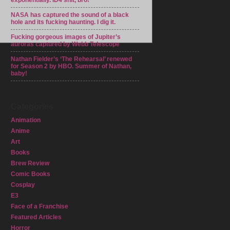
exponentially. ID4 shit, bro!
NASA has captured the sound of a black
hole and its fucking haunting. I dig it.
Fucking gorgeous images of Jupiter’s
auroras captured by Webb Telescope
Nathan Fielder’s ‘The Rehearsal’ renewed
for Season 2 by HBO. Summer of Nathan,
baby!
Categories
Animation
Anime
Art
Books
Brew Review
Comic Books
Cosplay
E3
Face of a Franchise
Featured Articles
Horror