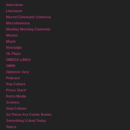
Interviews
Literature
Marvel Cinematic Universe
Miscellaneous
Monday Morning Commute
Movies
Music
Nostalgia
OL Plays
OMEGA-LINKS
OMNI
Opinions Vary
Podcast
Pop Culture
Press Start!
Retro Media
Science
Slop Culture
So These Are Comic Books
Something I Liked Today
Space