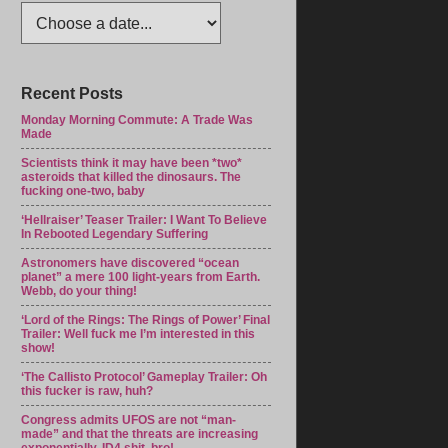
Recent Posts
Monday Morning Commute: A Trade Was
Made
Scientists think it may have been *two*
asteroids that killed the dinosaurs. The
fucking one-two, baby
‘Hellraiser’ Teaser Trailer: I Want To Believe
In Rebooted Legendary Suffering
Astronomers have discovered “ocean
planet” a mere 100 light-years from Earth.
Webb, do your thing!
‘Lord of the Rings: The Rings of Power’ Final
Trailer: Well fuck me I’m interested in this
show!
‘The Callisto Protocol’ Gameplay Trailer: Oh
this fucker is raw, huh?
Congress admits UFOS are not “man-
made” and that the threats are increasing