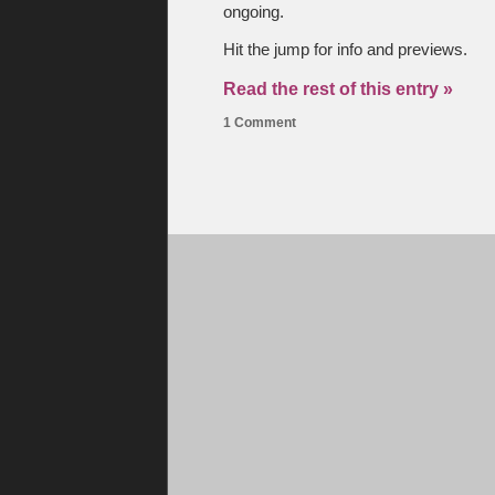
ongoing.
Hit the jump for info and previews.
Read the rest of this entry »
1 Comment