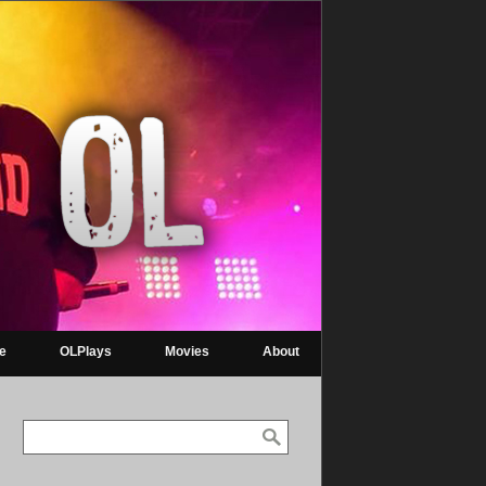
re
OLPlays
Movies
About