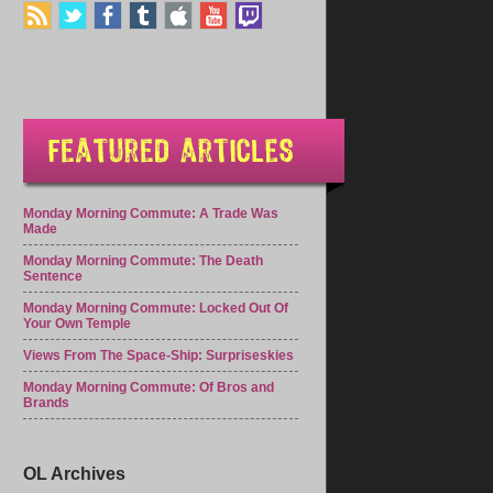
Monday Morning Commute: A Trade Was
Made
Monday Morning Commute: The Death
Sentence
Monday Morning Commute: Locked Out Of
Your Own Temple
Views From The Space-Ship: Surpriseskies
Monday Morning Commute: Of Bros and
Brands
OL Archives