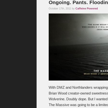
Ongoing. Pants. Floodin
October 17th, 2011 by
Caffeine Powered
With DMZ and Northlanders wrapping u
Brian Wood creator-owned sweetness. 
Wolverine. Doubly dope. But I wanted
The Massive was going to be a limited