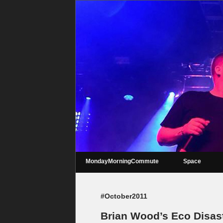
MondayMorningCommute
Space
#October2011
Brian Wood’s Eco Disas