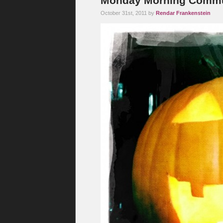
Monday Morning Commut
October 31st, 2011 by
Rendar Frankenstein