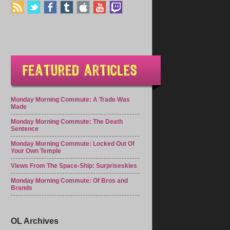
Monday Morning Commute: A Trade Was
Made
Monday Morning Commute: The Death
Sentence
Monday Morning Commute: Locked Out Of
Your Own Temple
Views From The Space-Ship: Surpriseskies
Monday Morning Commute: Of Bros and
Brands
OL Archives