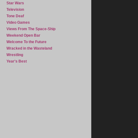
Star Wars
Television
Tone Deaf
Video Games
Views From The Space-Ship
Weekend Open Bar
Welcome To the Future
Wracked in the Wasteland
Wrestling
Year's Best