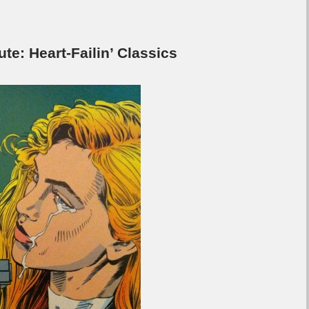
: Heart-Failin’ Classics