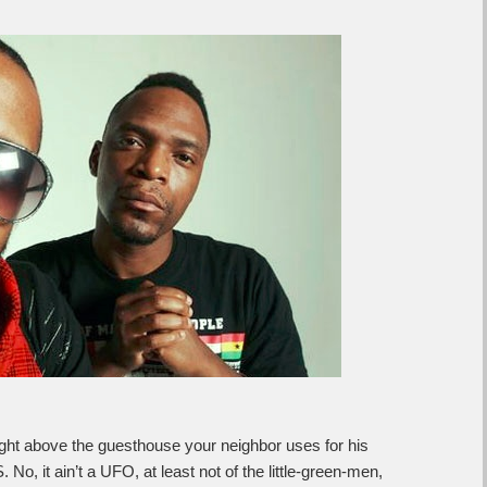
, right above the guesthouse your neighbor uses for his
, it ain’t a UFO, at least not of the little-green-men,