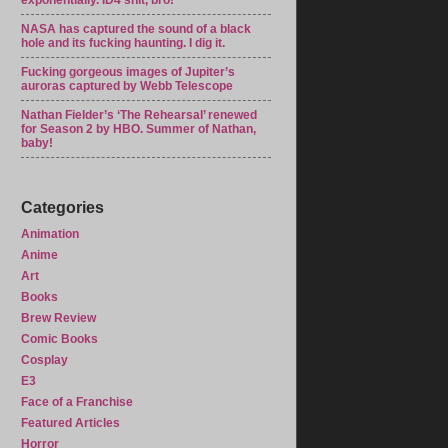
exponentially. ID4 shit, bro!
NASA has captured the sound of a black
hole and its fucking haunting. I dig it.
Fucking gorgeous images of Jupiter’s
auroras captured by Webb Telescope
Nathan Fielder’s ‘The Rehearsal’ renewed
for Season 2 by HBO. Summer of Nathan,
baby!
Categories
Animation
Anime
Art
Books
Brew Review
Comic Books
Cosplay
E3
Face of a Franchise
Featured Articles
Horror