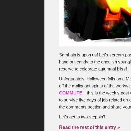
Samhain is upon us! Let’s scream paea
hand out candy to the ghoulish youngl
reserve to celebrate autumnal bliss!
Unfortunately, Halloween falls on a M
off the malignant spirits of the workwe
COMMUTE
– this is the weekly post 
to survive five days of job-related dru
the comments section and share you
Let’s get to two-steppin’!
Read the rest of this entry »