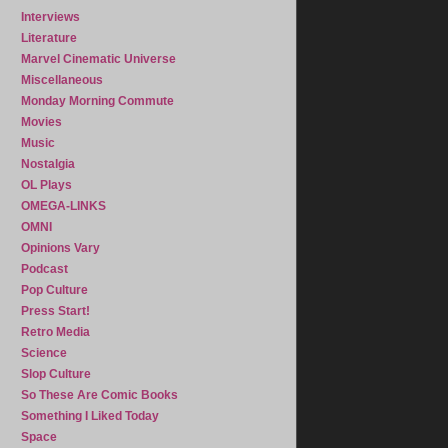
Interviews
Literature
Marvel Cinematic Universe
Miscellaneous
Monday Morning Commute
Movies
Music
Nostalgia
OL Plays
OMEGA-LINKS
OMNI
Opinions Vary
Podcast
Pop Culture
Press Start!
Retro Media
Science
Slop Culture
So These Are Comic Books
Something I Liked Today
Space