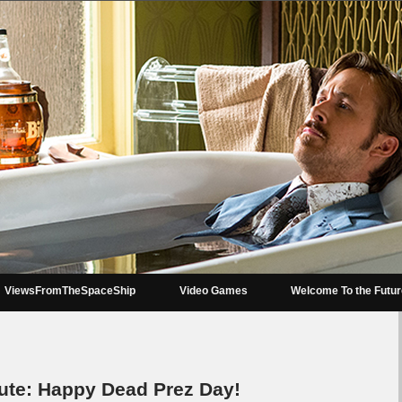
ViewsFromTheSpaceShip
Video Games
Welcome To the Futu
e: Happy Dead Prez Day!