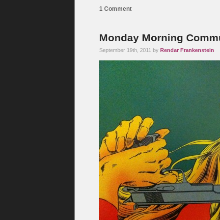
1 Comment
Monday Morning Commute
September 19th, 2011 by
Rendar Frankenstein