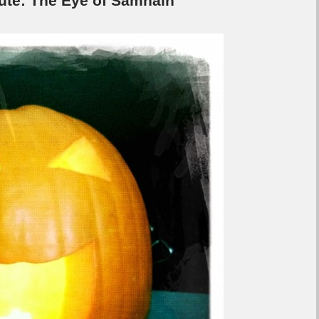
e: The Eye of Samhain