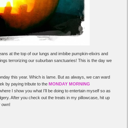
ns at the top of our lungs and imbibe pumpkin-elixirs and
ings terrorizing our suburban sanctuaries! This is the day we
onday this year. Which is lame. But as always, we can ward
ek by paying tribute to the
MONDAY MORNING
where I show you what I’ll be doing to entertain myself so as
dgery. After you check out the treats in my pillowcase, hit up
r own!