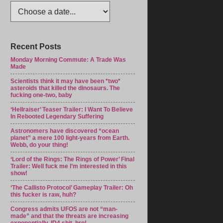
Recent Posts
Monday Morning Commute: A Trade Was
Made
Scientists think it may have been *two*
asteroids that killed the dinosaurs. The
fucking one-two, baby
‘Hellraiser’ Teaser Trailer: I Want To Believe
In Rebooted Legendary Suffering
Astronomers have discovered “ocean
planet” a mere 100 light-years from Earth.
Webb, do your thing!
‘Lord of the Rings: The Rings of Power’ Final
Trailer: Well fuck me I’m interested in this
show!
‘The Callisto Protocol’ Gameplay Trailer: Oh
this fucker is raw, huh?
Congress admits UFOS are not “man-
made” and that the threats are increasing