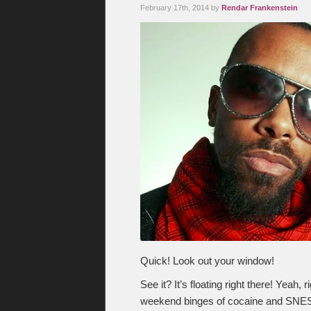
February 17th, 2014 by
Rendar Frankenstein
Quick! Look out your window!
See it? It’s floating right there! Yeah
weekend binges of cocaine and SNES. No