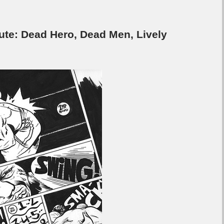
e: Dead Hero, Dead Men, Lively