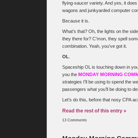
flying-saucer variety. And yes, it doe
wagons and junkyarded computer co
Because it is.
What’s that? Oh, the lights on the sid
they there for? C’mon, they spell somet
combination. Yeah, you’ve got it.
OL
.
Spaceship OL is touching down in your
you the
MONDAY MORNING COM
strategies I’ll be using to spend the 
passengers what you’ll be doing to d
Let’s do this, before that nosy CPA a
Read the rest of this entry »
13 Comments