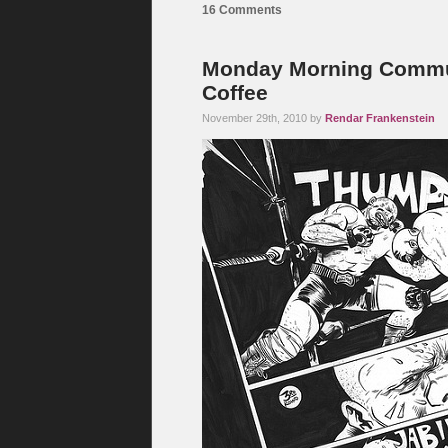
16 Comments
Monday Morning Commut
Coffee
November 29th, 2010 by
Rendar Frankenstein