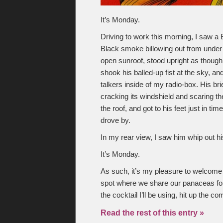
It’s Monday.
Driving to work this morning, I saw a
Black smoke billowing out from under 
open sunroof, stood upright as though
shook his balled-up fist at the sky, an
talkers inside of my radio-box. His b
cracking its windshield and scaring the 
the roof, and got to his feet just in t
drove by.
In my rear view, I saw him whip out his
It’s Monday.
As such, it’s my pleasure to welcome
spot where we share our panaceas for 
the cocktail I’ll be using, hit up the
Read the rest of this entry »