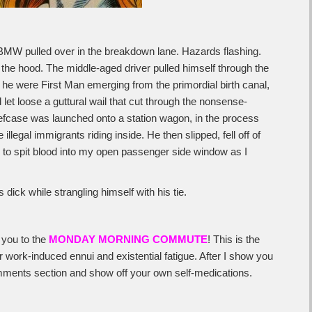
 BMW pulled over in the breakdown lane. Hazards flashing.
the hood. The middle-aged driver pulled himself through the
 he were First Man emerging from the primordial birth canal,
d let loose a guttural wail that cut through the nonsense-
riefcase was launched onto a station wagon, in the process
illegal immigrants riding inside. He then slipped, fell off of
ime to spit blood into my open passenger side window as I
 dick while strangling himself with his tie.
 you to the
MONDAY MORNING COMMUTE
! This is the
work-induced ennui and existential fatigue. After I show you
 comments section and show off your own self-medications.