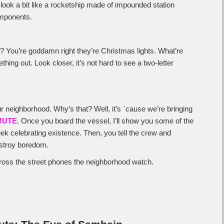
s look a bit like a rocketship made of impounded station
mponents.
e? You’re goddamn right they’re Christmas lights. What’re
hing out. Look closer, it’s not hard to see a two-letter
 neighborhood. Why’s that? Well, it’s `cause we’re bringing
MUTE
. Once you board the vessel, I’ll show you some of the
week celebrating existence. Then, you tell the crew and
estroy boredom.
cross the street phones the neighborhood watch.