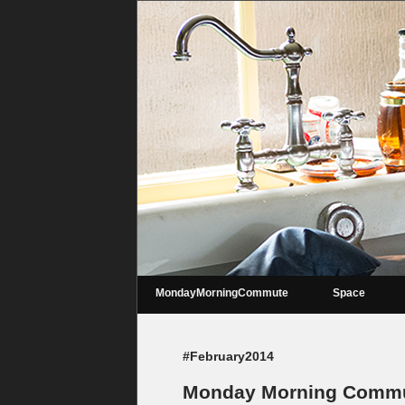
MondayMorningCommute
Space
#February2014
Monday Morning Commut