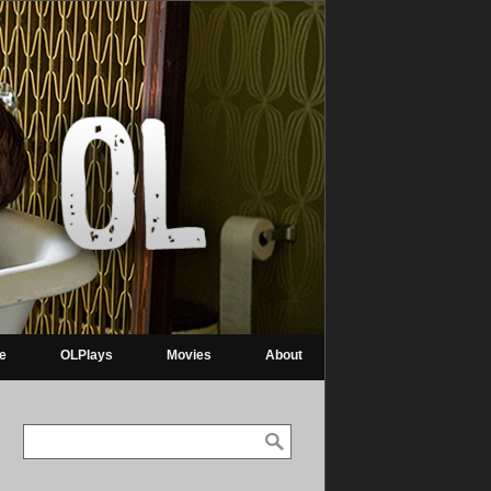
re
OLPlays
Movies
About