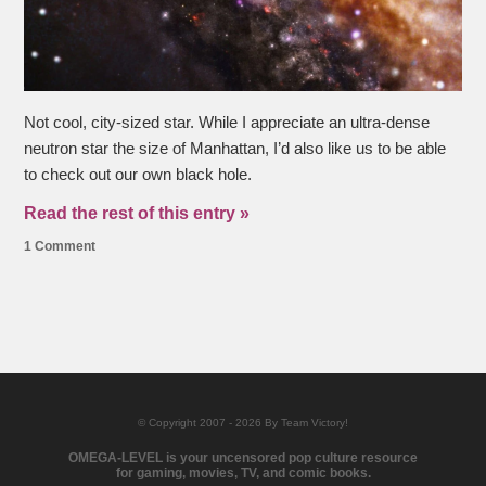
Not cool, city-sized star. While I appreciate an ultra-dense
neutron star the size of Manhattan, I’d also like us to be able
to check out our own black hole.
Read the rest of this entry »
1 Comment
© Copyright 2007 - 2026 By Team Victory!
OMEGA-LEVEL is your uncensored pop culture resource
for gaming, movies, TV, and comic books.