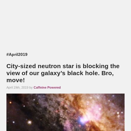
#April2019
City-sized neutron star is blocking the
view of our galaxy’s black hole. Bro,
move!
April 19th, 2019 by
Caffeine Powered