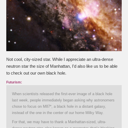
Not cool, city-sized star. While I appreciate an ultra-dense
neutron star the size of Manhattan, I’d also like us to be able
to check out our own black hole.
Futurism:
When scientists released the first-ever image of a black hole
last week, people immediately began asking why astronomers
chose to focus on M87*, a black hole in a distant galaxy,
instead of the one in the center of our home Milky Way.
For that, we may have to thank a Manhattan-sized, ultra-