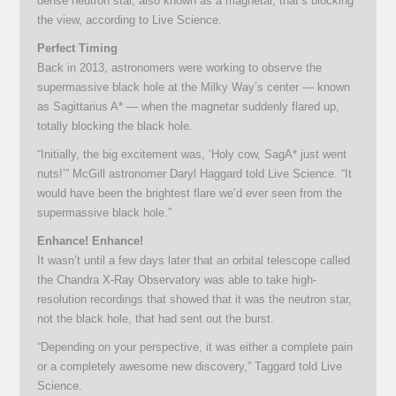
dense neutron star, also known as a magnetar, that’s blocking
the view, according to Live Science.
Perfect Timing
Back in 2013, astronomers were working to observe the
supermassive black hole at the Milky Way’s center — known
as Sagittarius A* — when the magnetar suddenly flared up,
totally blocking the black hole.
“Initially, the big excitement was, ‘Holy cow, SagA* just went
nuts!’” McGill astronomer Daryl Haggard told Live Science. “It
would have been the brightest flare we’d ever seen from the
supermassive black hole.”
Enhance! Enhance!
It wasn’t until a few days later that an orbital telescope called
the Chandra X-Ray Observatory was able to take high-
resolution recordings that showed that it was the neutron star,
not the black hole, that had sent out the burst.
“Depending on your perspective, it was either a complete pain
or a completely awesome new discovery,” Taggard told Live
Science.