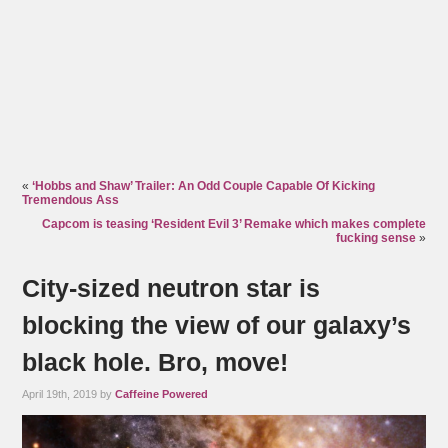
«
‘Hobbs and Shaw’ Trailer: An Odd Couple Capable Of Kicking
Tremendous Ass
Capcom is teasing ‘Resident Evil 3’ Remake which makes complete
fucking sense
»
City-sized neutron star is
blocking the view of our galaxy’s
black hole. Bro, move!
April 19th, 2019 by
Caffeine Powered