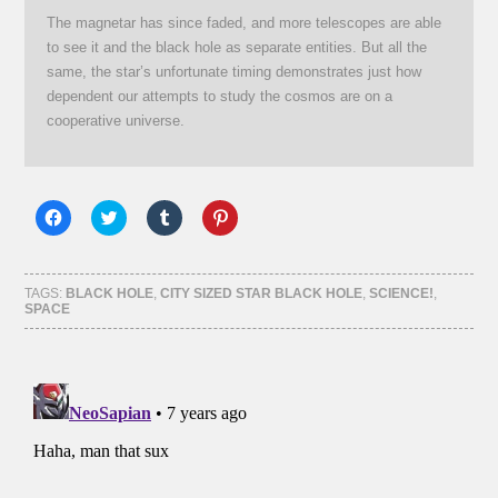
The magnetar has since faded, and more telescopes are able
to see it and the black hole as separate entities. But all the
same, the star’s unfortunate timing demonstrates just how
dependent our attempts to study the cosmos are on a
cooperative universe.
Click
Click
Click
Click
to
to
to
to
share
share
share
share
on
on
on
on
Facebook
Twitter
Tumblr
Pinterest
(Opens
(Opens
(Opens
(Opens
TAGS:
BLACK HOLE
,
CITY SIZED STAR BLACK HOLE
,
SCIENCE!
,
in
in
in
in
SPACE
new
new
new
new
window)
window)
window)
window)