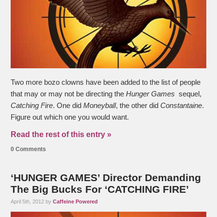
Two more bozo clowns have been added to the list of people
that may or may not be directing the
Hunger Games
sequel,
Catching Fire
. One did
Moneyball
, the other did
Constantaine
.
Figure out which one you would want.
Read the rest of this entry »
0 Comments
‘HUNGER GAMES’ Director Demanding
The Big Bucks For ‘CATCHING FIRE’
April 5th, 2012 by
Caffeine Powered