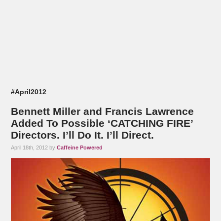
#April2012
Bennett Miller and Francis Lawrence
Added To Possible ‘CATCHING FIRE’
Directors. I’ll Do It. I’ll Direct.
April 18th, 2012 by
Caffeine Powered