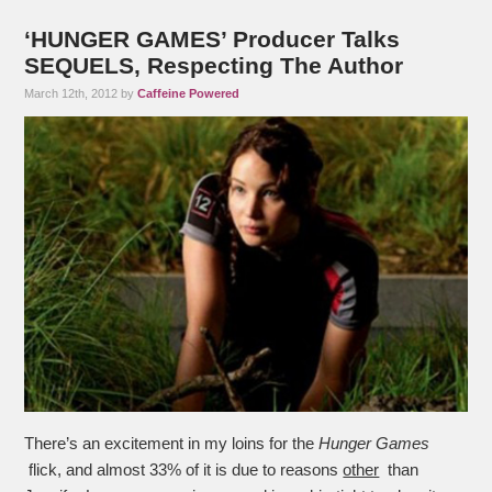
‘HUNGER GAMES’ Producer Talks
SEQUELS, Respecting The Author
March 12th, 2012 by
Caffeine Powered
There’s an excitement in my loins for the
Hunger Games
flick, and almost 33% of it is due to reasons
other
than