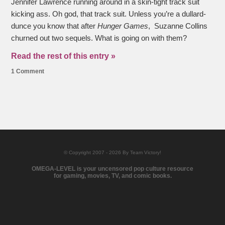
Jennifer Lawrence running around in a skin-tight track suit
kicking ass. Oh god, that track suit. Unless you’re a dullard-
dunce you know that after
Hunger Games
, Suzanne Collins
churned out two sequels. What is going on with them?
Read the rest of this entry »
1 Comment
© Copyright 2007 - 2026 By Team Victory!
OMEGA-LEVEL is your uncensored pop culture resource
for gaming, movies, TV, and comic books.