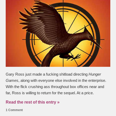
Gary Ross just made a fucking shitload directing
Hunger
Games
, along with everyone else involved in the enterprise.
With the flick crushing ass throughout box offices near and
far, Ross is willing to return for the sequel. At a price.
Read the rest of this entry »
1 Comment