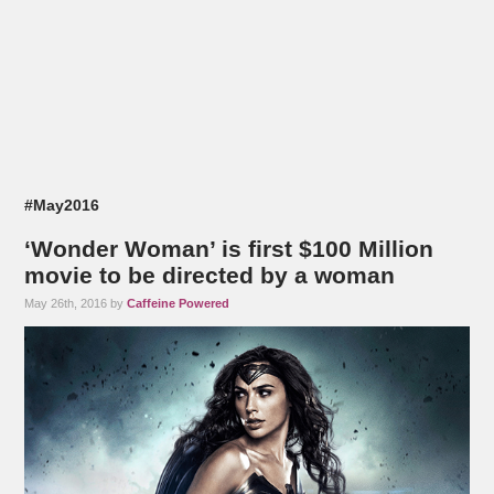
#May2016
‘Wonder Woman’ is first $100 Million
movie to be directed by a woman
May 26th, 2016 by
Caffeine Powered