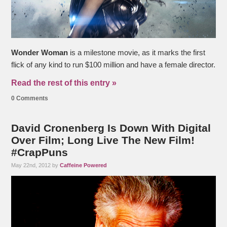
Wonder Woman
is a milestone movie, as it marks the first
flick of any kind to run $100 million and have a female director.
Read the rest of this entry »
0 Comments
David Cronenberg Is Down With Digital
Over Film; Long Live The New Film!
#CrapPuns
May 22nd, 2012 by
Caffeine Powered