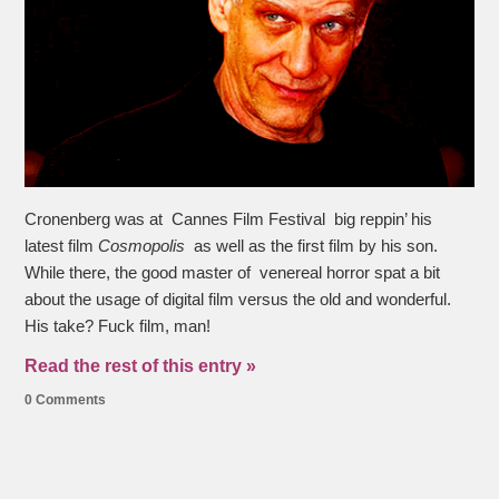
Cronenberg was at Cannes Film Festival big reppin’ his
latest film
Cosmopolis
as well as the first film by his son.
While there, the good master of venereal horror spat a bit
about the usage of digital film versus the old and wonderful.
His take? Fuck film, man!
Read the rest of this entry »
0 Comments