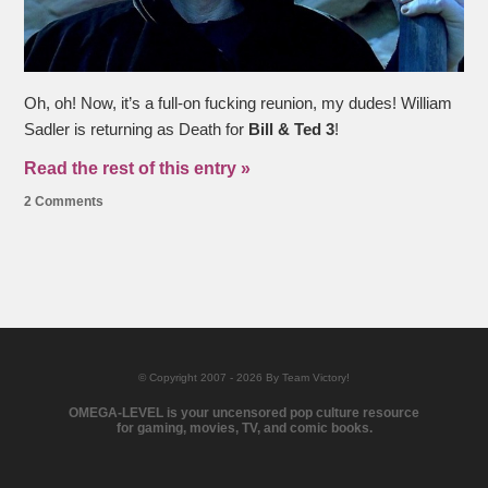
Oh, oh! Now, it’s a full-on fucking reunion, my dudes! William
Sadler is returning as Death for
Bill & Ted 3
!
Read the rest of this entry »
2 Comments
© Copyright 2007 - 2026 By Team Victory!
OMEGA-LEVEL is your uncensored pop culture resource
for gaming, movies, TV, and comic books.