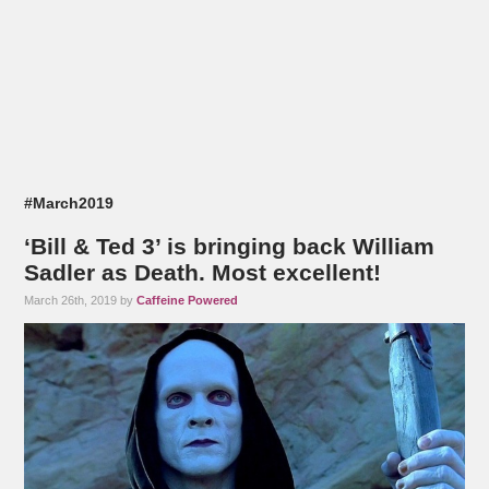
#March2019
‘Bill & Ted 3’ is bringing back William
Sadler as Death. Most excellent!
March 26th, 2019 by
Caffeine Powered