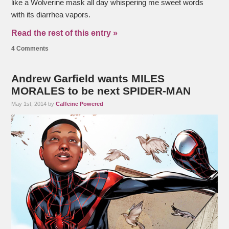
like a Wolverine mask all day whispering me sweet words
with its diarrhea vapors.
Read the rest of this entry »
4 Comments
Andrew Garfield wants MILES
MORALES to be next SPIDER-MAN
May 1st, 2014 by
Caffeine Powered