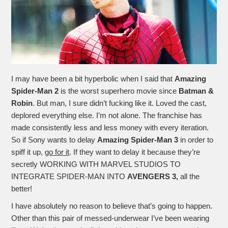
I may have been a bit hyperbolic when I said that
Amazing
Spider-Man 2
is the worst superhero movie since
Batman &
Robin
. But man, I sure didn’t fucking like it. Loved the cast,
deplored everything else. I’m not alone. The franchise has
made consistently less and less money with every iteration.
So if Sony wants to delay
Amazing Spider-Man 3
in order to
spiff it up,
go for it
. If they want to delay it because they’re
secretly WORKING WITH MARVEL STUDIOS TO
INTEGRATE SPIDER-MAN INTO
AVENGERS 3,
all the
better!
I have absolutely no reason to believe that’s going to happen.
Other than this pair of messed-underwear I’ve been wearing