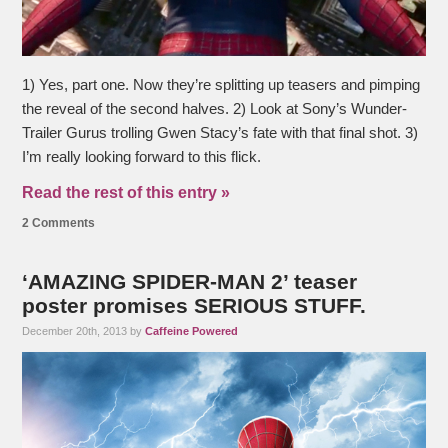
1) Yes, part one. Now they’re splitting up teasers and pimping
the reveal of the second halves. 2) Look at Sony’s Wunder-
Trailer Gurus trolling Gwen Stacy’s fate with that final shot. 3)
I’m really looking forward to this flick.
Read the rest of this entry »
2 Comments
‘AMAZING SPIDER-MAN 2’ teaser
poster promises SERIOUS STUFF.
December 20th, 2013 by
Caffeine Powered