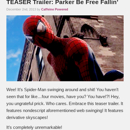
TEASER Trailer: Parker Be Free Fallin’
December 2nd, 2013 by
Caffeine Powered
Wee! It’s Spider-Man swinging around and shit! You haven’t
seen that for like…four movies, have you? You have!?! Hey,
you ungrateful prick. Who cares. Embrace this teaser trailer. It
features nondescript aforementioned web swinging! It features
derivative skyscapes!
It’s completely unremarkable!