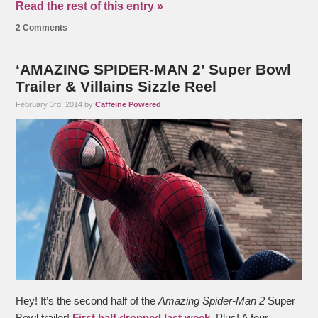
Read the rest of this entry »
2 Comments
‘AMAZING SPIDER-MAN 2’ Super Bowl
Trailer & Villains Sizzle Reel
February 3rd, 2014 by
Caffeine Powered
Hey! It’s the second half of the
Amazing Spider-Man 2
Super
Bowl trailer!
First half dropped last week
. Plus! A four-