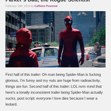
February 13th, 2014 by
Caffeine Powered
First half of this trailer: Oh man being Spider-Man is fucking
glorious, I’m funny and my nuts are huge from radioactivity,
things are fun. Second half of this trailer: LOL nvm mind that
here’s a tonally inconsistent trailer being Spider-Man actually
sucks, post script: everyone I love dies because I wear a
leotard.