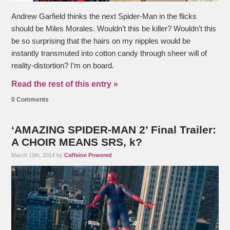
Andrew Garfield thinks the next Spider-Man in the flicks
should be Miles Morales. Wouldn’t this be killer? Wouldn’t this
be so surprising that the hairs on my nipples would be
instantly transmuted into cotton candy through sheer will of
reality-distortion? I’m on board.
Read the rest of this entry »
0 Comments
‘AMAZING SPIDER-MAN 2’ Final Trailer:
A CHOIR MEANS SRS, k?
March 19th, 2014 by
Caffeine Powered