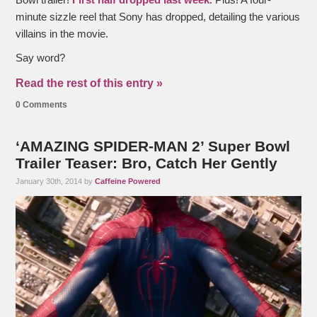
minute sizzle reel that Sony has dropped, detailing the various
villains in the movie.
Say word?
Read the rest of this entry »
0 Comments
‘AMAZING SPIDER-MAN 2’ Super Bowl
Trailer Teaser: Bro, Catch Her Gently
January 30th, 2014 by
Caffeine Powered