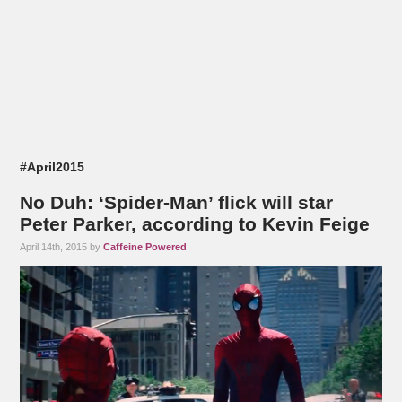
#April2015
No Duh: ‘Spider-Man’ flick will star
Peter Parker, according to Kevin Feige
April 14th, 2015 by
Caffeine Powered