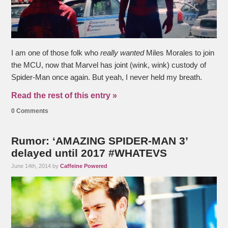
I am one of those folk who
really wanted
Miles Morales to join
the MCU, now that Marvel has joint (wink, wink) custody of
Spider-Man once again. But yeah, I never held my breath.
Read the rest of this entry »
0 Comments
Rumor: ‘AMAZING SPIDER-MAN 3’
delayed until 2017 #WHATEVS
June 14th, 2014 by
Caffeine Powered