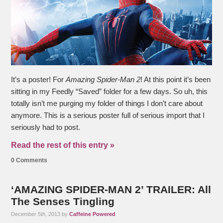
It’s a poster! For
Amazing Spider-Man 2
! At this point it’s been
sitting in my Feedly “Saved” folder for a few days. So uh, this
totally isn’t me purging my folder of things I don’t care about
anymore. This is a serious poster full of serious import that I
seriously had to post.
Read the rest of this entry »
0 Comments
‘AMAZING SPIDER-MAN 2’ TRAILER: All
The Senses Tingling
December 5th, 2013 by
Caffeine Powered