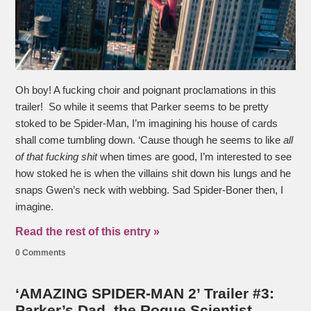
Oh boy! A fucking choir and poignant proclamations in this
trailer! So while it seems that Parker seems to be pretty
stoked to be Spider-Man, I’m imagining his house of cards
shall come tumbling down. ‘Cause though he seems to like
all
of that fucking shit
when times are good, I’m interested to see
how stoked he is when the villains shit down his lungs and he
snaps Gwen’s neck with webbing. Sad Spider-Boner then, I
imagine.
Read the rest of this entry »
0 Comments
‘AMAZING SPIDER-MAN 2’ Trailer #3:
Parker’s Dad, the Rogue Scientist