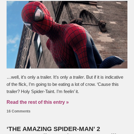
…well, it’s only a trailer. It’s only
a trailer
. But if it is indicative
of the flick, I’m going to be eating a lot of crow. ‘Cause this
trailer? Holy Spider-Taint. I’m feelin’ it.
Read the rest of this entry »
16 Comments
‘THE AMAZING SPIDER-MAN’ 2