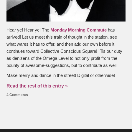
Hear ye! Hear ye! The
Monday Morning Commute
has
arrived! Let us meet this train of thought in the station, see
what wares it has to offer, and then add our own before it
continues toward Collective Conscious Square! `Tis our duty
as denizens of the Omega Level to not only profit from the
bounty of awesome-suggestions, but to contribute as well!
Make merry and dance in the street! Digital or otherwise!
Read the rest of this entry »
4 Comments