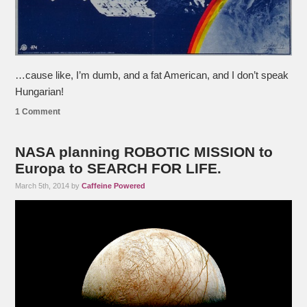
…cause like, I’m dumb, and a fat American, and I don’t speak
Hungarian!
1 Comment
NASA planning ROBOTIC MISSION to
Europa to SEARCH FOR LIFE.
March 5th, 2014 by
Caffeine Powered