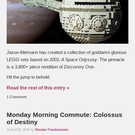
Jason Allemann has created a collection of goddamn glorious
LEGO sets based on
2001: A Space Odyssey
. The pinnacle
is a 3,800+ piece rendition of
Discovery One
.
Hit the jump to behold.
Read the rest of this entry »
1 Comment
Monday Morning Commute: Colossus
of Destiny
June 27th, 2011 by
Rendar Frankenstein