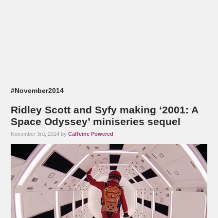
#November2014
Ridley Scott and Syfy making ‘2001: A
Space Odyssey’ miniseries sequel
November 3rd, 2014 by
Caffeine Powered