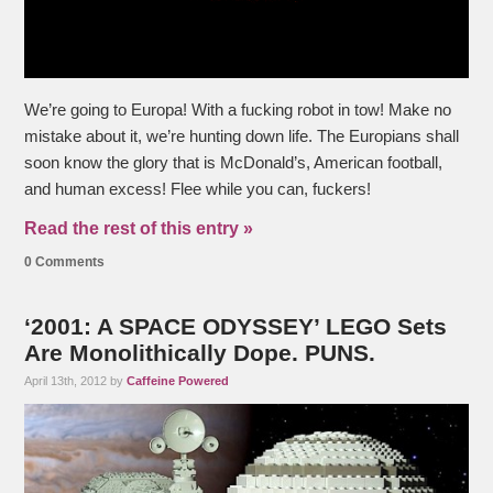
We’re going to Europa! With a fucking robot in tow! Make no
mistake about it, we’re hunting down life. The Europians shall
soon know the glory that is McDonald’s, American football,
and human excess! Flee while you can, fuckers!
Read the rest of this entry »
0 Comments
‘2001: A SPACE ODYSSEY’ LEGO Sets
Are Monolithically Dope. PUNS.
April 13th, 2012 by
Caffeine Powered