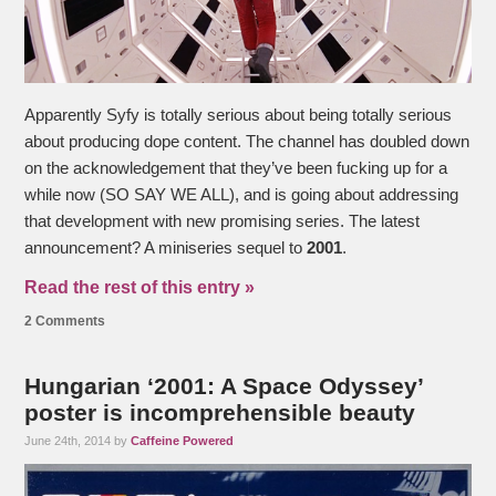
Apparently Syfy is totally serious about being totally serious
about producing dope content. The channel has doubled down
on the acknowledgement that they’ve been fucking up for a
while now (SO SAY WE ALL), and is going about addressing
that development with new promising series. The latest
announcement? A miniseries sequel to
2001
.
Read the rest of this entry »
2 Comments
Hungarian ‘2001: A Space Odyssey’
poster is incomprehensible beauty
June 24th, 2014 by
Caffeine Powered