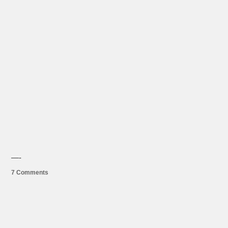
—-
7 Comments