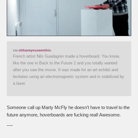
via
ohhaveyouseenthis
:
French artist Nils Guadagnin made a hoverboard. You know,
like the one in Back to the Future 2 and you totally wanted
after you saw the movie. It was made for an art exhibit and
levitates using an electromagnetic system and is stabilized by
a laser.
Someone call up Marty McFly he doesn’t have to travel to the
future anymore, hoverboards are fucking real! Awesome.
—-