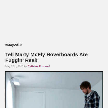
#May2010
Tell Marty McFly Hoverboards Are
Fuggin’ Real!
May 28th, 2010 by
Caffeine Powered