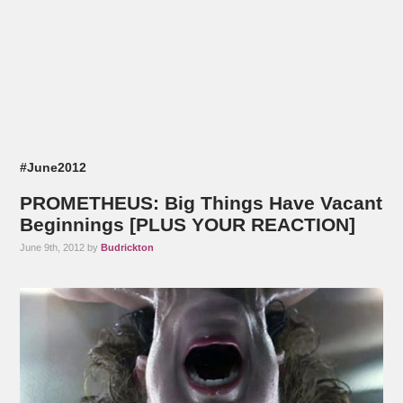
#June2012
PROMETHEUS: Big Things Have Vacant
Beginnings [PLUS YOUR REACTION]
June 9th, 2012 by
Budrickton