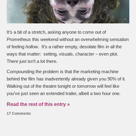
It’s a bit of a stretch, asking anyone to come out of
Prometheus
this weekend without an overwhelming sensation
of feeling
hollow
. It’s a rather empty, desolate film in all the
ways that matter: setting, visuals, character – even plot.
There just isn’t a lot there.
Compounding the problem is that the marketing machine
behind the film has inadvertently already given you 90% of it.
Walking out of the theatre tonight or tomorrow will feel like
you’ve just seen an extended trailer, albeit a two hour one.
Read the rest of this entry »
17 Comments