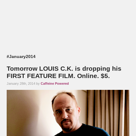
#January2014
Tomorrow LOUIS C.K. is dropping his
FIRST FEATURE FILM. Online. $5.
January 28th, 2014 by
Caffeine Powered