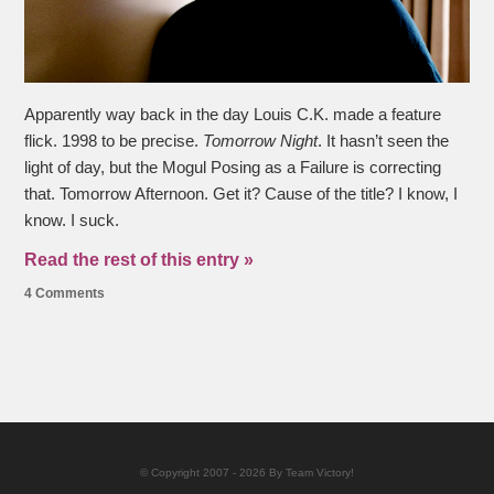
Apparently way back in the day Louis C.K. made a feature
flick. 1998 to be precise.
Tomorrow Night
. It hasn’t seen the
light of day, but the Mogul Posing as a Failure is correcting
that. Tomorrow Afternoon. Get it? Cause of the title? I know, I
know. I suck.
Read the rest of this entry »
4 Comments
© Copyright 2007 - 2026 By Team Victory!