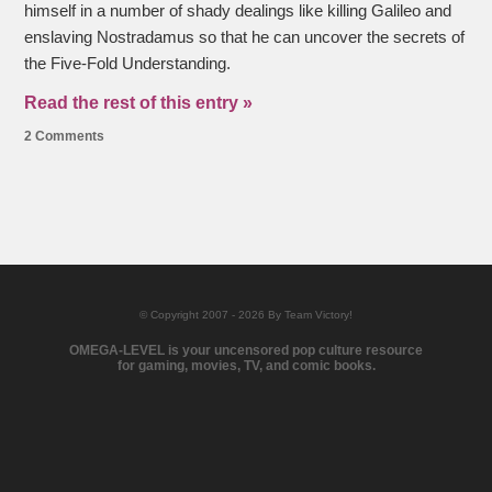
himself in a number of shady dealings like killing Galileo and
enslaving Nostradamus so that he can uncover the secrets of
the Five-Fold Understanding.
Read the rest of this entry »
2 Comments
© Copyright 2007 - 2026 By Team Victory!
OMEGA-LEVEL is your uncensored pop culture resource
for gaming, movies, TV, and comic books.