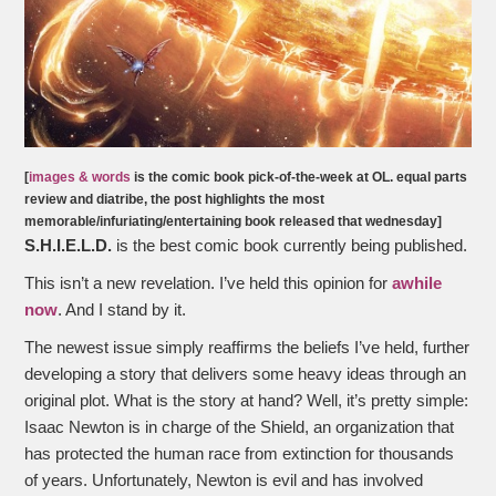
[
images & words
is the comic book pick-of-the-week at OL. equal parts
review and diatribe, the post highlights the most
memorable/infuriating/entertaining book released that wednesday]
S.H.I.E.L.D.
is the best comic book currently being published.
This isn’t a new revelation. I’ve held this opinion for
awhile
now
. And I stand by it.
The newest issue simply reaffirms the beliefs I’ve held, further
developing a story that delivers some heavy ideas through an
original plot. What is the story at hand? Well, it’s pretty simple:
Isaac Newton is in charge of the Shield, an organization that
has protected the human race from extinction for thousands
of years. Unfortunately, Newton is evil and has involved