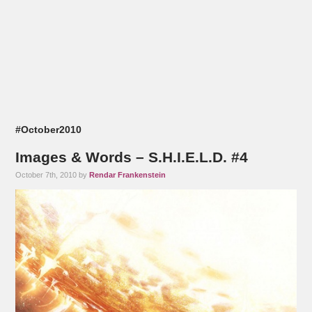
#October2010
Images & Words – S.H.I.E.L.D. #4
October 7th, 2010 by
Rendar Frankenstein