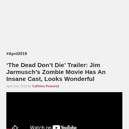
#April2019
‘The Dead Don’t Die’ Trailer: Jim
Jarmusch’s Zombie Movie Has An
Insane Cast, Looks Wonderful
April 2nd, 2019 by
Caffeine Powered