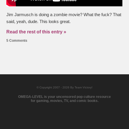
Jim Jarmusch is doing a zombie movie? What the fuck? That
said, yeah, dude. This looks great.
Read the rest of this entry »
5 Comments
© Copyright 2007 - 2026 By Team Victory!
OMEGA-LEVEL is your uncensored pop culture resource
for gaming, movies, TV, and comic books.