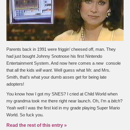
Parents back in 1991 were friggin’ cheesed off, man. They
had just bought Johnny Snotnose his first Nintendo
Entertainment System. And now here comes a
new
console
that all the kids
will want
. Well guess what Mr. and Mrs.
Smith, that’s what your dumb asses get for being late
adopters!
You know how I got my SNES? I cried at Child World when
my grandma took me there right near launch. Oh, I’m a
bitch
?
Yeah well I was the first kid in my grade playing Super Mario
World. So fuck you.
Read the rest of this entry »