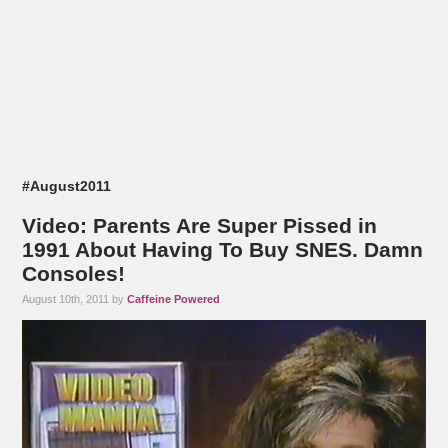
#August2011
Video: Parents Are Super Pissed in
1991 About Having To Buy SNES. Damn
Consoles!
August 10th, 2011 by
Caffeine Powered