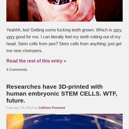
Yeahhh, boi! Getting some fucking teeth grown. Which is
very
,
very
good for me. I can literally feel my teeth rotting out of my
head. Stem cells from pee? Stem cells from
anything
, just get
me new chompers.
Read the rest of this entry »
4 Comments
Researches have 3D-printed with
human embryonic STEM CELLS. WTF,
future.
February 7th, 2013 by
Caffeine Powered