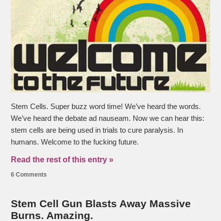
Stem Cells. Super buzz word time! We’ve heard the words.
We’ve heard the debate ad nauseam. Now we can hear this:
stem cells are being used in trials to cure paralysis. In
humans. Welcome to the fucking future.
Read the rest of this entry »
6 Comments
Stem Cell Gun Blasts Away Massive
Burns. Amazing.