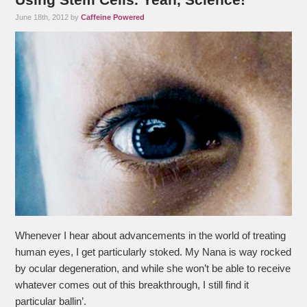
June 18th, 2012 by
Caffeine Powered
Whenever I hear about advancements in the world of treating
human eyes, I get particularly stoked. My Nana is way rocked
by ocular degeneration, and while she won’t be able to receive
whatever comes out of this breakthrough, I still find it
particular ballin’.