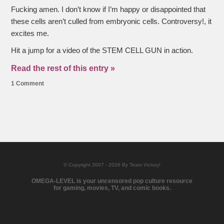
Fucking amen. I don’t know if I’m happy or disappointed that
these cells aren’t culled from embryonic cells. Controversy!, it
excites me.
Hit a jump for a video of the STEM CELL GUN in action.
Read the rest of this entry »
1 Comment
© Copyright 2007 - 2026 By Team Victory!
OMEGA-LEVEL is your uncensored pop culture resource
for gaming, movies, TV, and comic books.