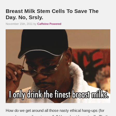
Breast Milk Stem Cells To Save The
Day. No, Srsly.
November 15th, 2011 by
Caffeine Powered
How do we get around all those nasty ethical hang-ups (for