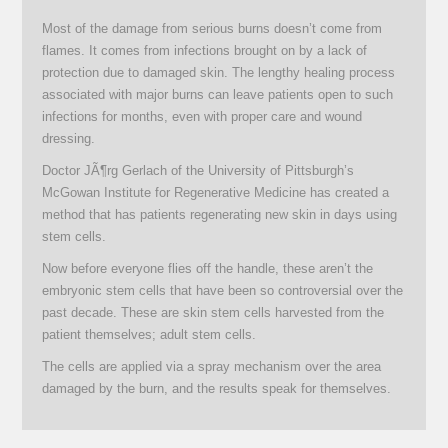
Most of the damage from serious burns doesn’t come from
flames. It comes from infections brought on by a lack of
protection due to damaged skin. The lengthy healing process
associated with major burns can leave patients open to such
infections for months, even with proper care and wound
dressing.
Doctor JÃ¶rg Gerlach of the University of Pittsburgh’s
McGowan Institute for Regenerative Medicine has created a
method that has patients regenerating new skin in days using
stem cells.
Now before everyone flies off the handle, these aren’t the
embryonic stem cells that have been so controversial over the
past decade. These are skin stem cells harvested from the
patient themselves; adult stem cells.
The cells are applied via a spray mechanism over the area
damaged by the burn, and the results speak for themselves.