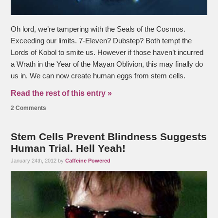
Oh lord, we’re tampering with the Seals of the Cosmos.
Exceeding our limits. 7-Eleven? Dubstep? Both tempt the
Lords of Kobol to smite us. However if those haven’t incurred
a Wrath in the Year of the Mayan Oblivion, this may finally do
us in. We can now create human eggs from stem cells.
Read the rest of this entry »
2 Comments
Stem Cells Prevent Blindness Suggests
Human Trial. Hell Yeah!
January 24th, 2012 by
Caffeine Powered