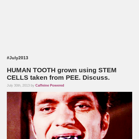
#July2013
HUMAN TOOTH grown using STEM
CELLS taken from PEE. Discuss.
July 30th, 2013 by
Caffeine Powered