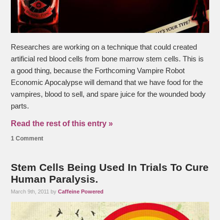
Researches are working on a technique that could created
artificial red blood cells from bone marrow stem cells. This is
a good thing, because the Forthcoming Vampire Robot
Economic Apocalypse will demand that we have food for the
vampires, blood to sell, and spare juice for the wounded body
parts.
Read the rest of this entry »
1 Comment
Stem Cells Being Used In Trials To Cure
Human Paralysis.
March 9th, 2011 by
Caffeine Powered