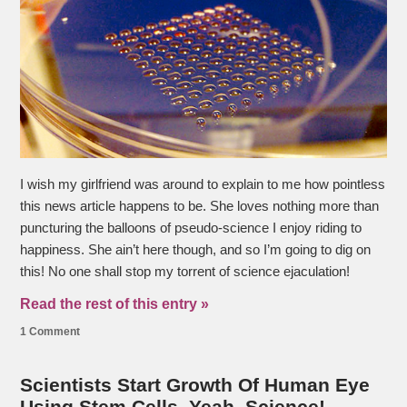
I wish my girlfriend was around to explain to me how pointless
this news article happens to be. She loves nothing more than
puncturing the balloons of pseudo-science I enjoy riding to
happiness. She ain’t here though, and so I’m going to dig on
this! No one shall stop my torrent of science ejaculation!
Read the rest of this entry »
1 Comment
Scientists Start Growth Of Human Eye
Using Stem Cells. Yeah, Science!