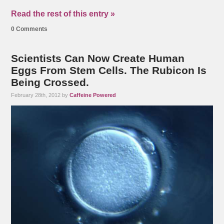
Read the rest of this entry »
0 Comments
Scientists Can Now Create Human
Eggs From Stem Cells. The Rubicon Is
Being Crossed.
February 28th, 2012 by
Caffeine Powered