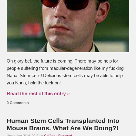
Oh glory be!, the future is coming. There may be help for
people suffering from macular-degeneration like my fucking
Nana. Stem cells! Delicious stem cells may be able to help
you Nana, hold the fuck on!
Read the rest of this entry »
0 Comments
Human Stem Cells Transplanted Into
Mouse Brains. What Are We Doing?!
November 23rd, 2011 by
Caffeine Powered