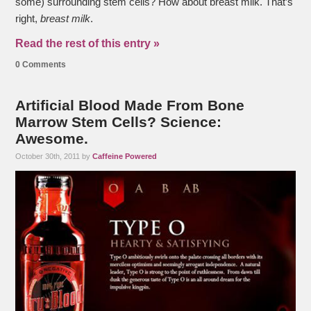
some) surrounding stem cells? How about breast milk. That’s
right,
breast milk
.
Read the rest of this entry »
0 Comments
Artificial Blood Made From Bone
Marrow Stem Cells? Science:
Awesome.
October 30th, 2011 by
Caffeine Powered