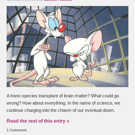
A trans-species transplant of brain matter? What could go
wrong? How about everything. In the name of science, we
continue charging into the chasm of our eventual doom.
Read the rest of this entry »
1 Comment