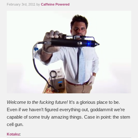
February 3rd, 2011 by
Caffeine Powered
Welcome to the fucking future!
It’s a glorious place to be.
Even if we haven’t figured everything out, goddammit we’re
capable of some truly amazing things. Case in point: the stem
cell gun.
Kotaku
: