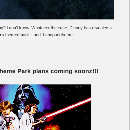
 I don’t know. Whatever the case, Disney has revealed a
rs
-themed park. Land. Landparktheme.
Theme Park plans coming soonz!!!