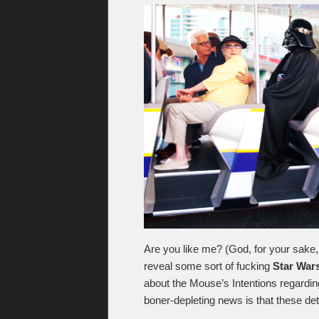
Are you like me? (God, for your sake, 
reveal some sort of fucking
Star War
about the Mouse’s Intentions regardin
boner-depleting news is that these deta