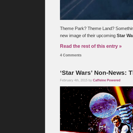
Theme Park? Theme Land? Something?
new image of their upcoming
Star Wa
Read the rest of this entry »
4 Comments
‘Star Wars’ Non-News: 
February 4th, 2015 by
Caffeine Powered