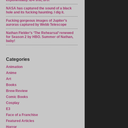
exponentially. ID4 shit, bro!
NASA has captured the sound of a black
hole and its fucking haunting. I dig it.
Fucking gorgeous images of Jupiter’s
auroras captured by Webb Telescope
Nathan Fielder’s ‘The Rehearsal’ renewed
for Season 2 by HBO. Summer of Nathan,
baby!
Categories
Animation
Anime
Art
Books
Brew Review
Comic Books
Cosplay
E3
Face of a Franchise
Featured Articles
Horror