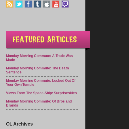
Monday Morning Commute: A Trade Was
Made
Monday Morning Commute: The Death
Sentence
Monday Morning Commute: Locked Out Of
Your Own Temple
Views From The Space-Ship: Surpriseskies
Monday Morning Commute: Of Bros and
Brands
OL Archives