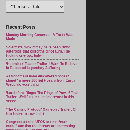
Recent Posts
Monday Morning Commute: A Trade Was
Made
Scientists think it may have been *two*
asteroids that killed the dinosaurs. The
fucking one-two, baby
‘Hellraiser’ Teaser Trailer: I Want To Believe
In Rebooted Legendary Suffering
Astronomers have discovered “ocean
planet” a mere 100 light-years from Earth.
Webb, do your thing!
‘Lord of the Rings: The Rings of Power’ Final
Trailer: Well fuck me I’m interested in this
show!
‘The Callisto Protocol’ Gameplay Trailer: Oh
this fucker is raw, huh?
Congress admits UFOS are not “man-
made” and that the threats are increasing