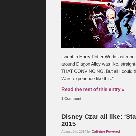
I went to Harry Potter World last mont
around Diagon Alley was like, straight
THAT CONVINCING. But all I could thi
Wars experience like this.”
Read the rest of this entry »
1 Comment
Disney Czar all like: ‘S
2015
August 5th, 2014 by
Caffeine Powered