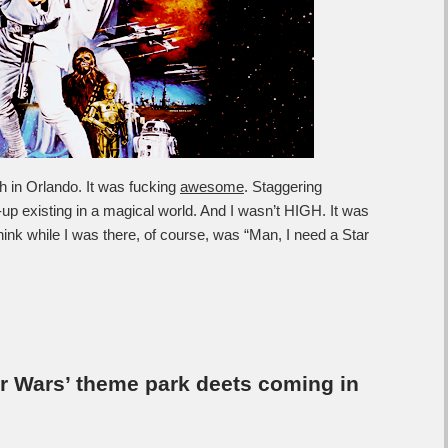
h in Orlando. It was fucking
awesome
. Staggering
-up existing in a magical world. And I wasn’t HIGH. It was
nk while I was there, of course, was “Man, I need a Star
tar Wars’ theme park deets coming in