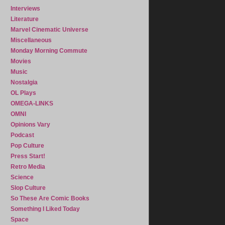
Interviews
Literature
Marvel Cinematic Universe
Miscellaneous
Monday Morning Commute
Movies
Music
Nostalgia
OL Plays
OMEGA-LINKS
OMNI
Opinions Vary
Podcast
Pop Culture
Press Start!
Retro Media
Science
Slop Culture
So These Are Comic Books
Something I Liked Today
Space