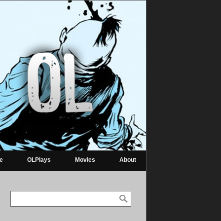
re
OLPlays
Movies
About