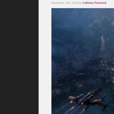
November 19th, 2016 by
Caffeine Powered