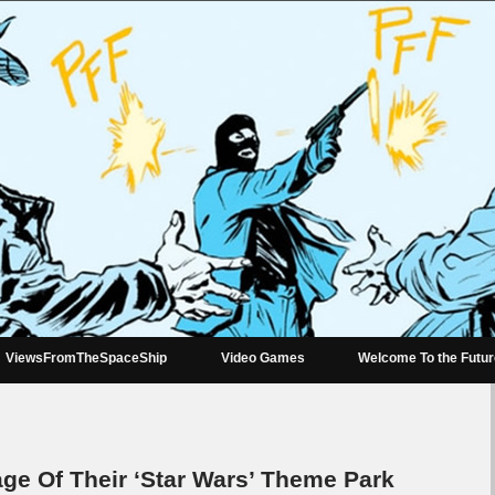
ViewsFromTheSpaceShip
Video Games
Welcome To the Futu
ge Of Their ‘Star Wars’ Theme Park