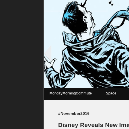
MondayMorningCommute
Space
#November2016
Disney Reveals New Ima