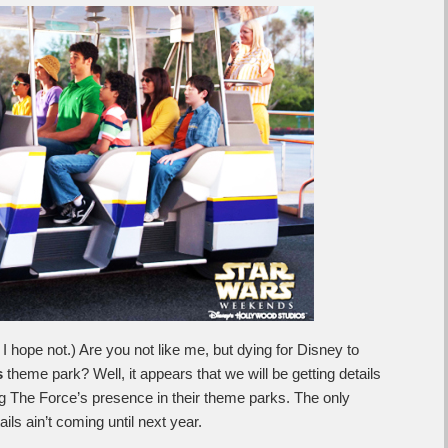
I hope not.) Are you not like me, but dying for Disney to
s
theme park? Well, it appears that we will be getting details
g The Force’s presence in their theme parks. The only
ils ain’t coming until next year.