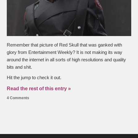
Remember that picture of Red Skull that was ganked with
glory from Entertainment Weekly? It is not making its way
around the internet in all sorts of high resolutions and quality
bits and shit.
Hit the jump to check it out.
Read the rest of this entry »
4 Comments