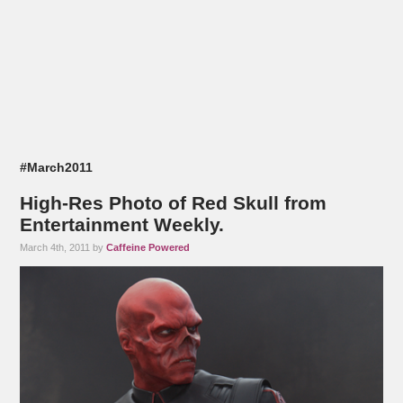
#March2011
High-Res Photo of Red Skull from
Entertainment Weekly.
March 4th, 2011 by
Caffeine Powered