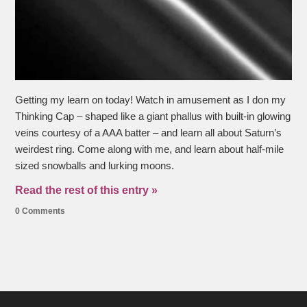
Getting my learn on today! Watch in amusement as I don my
Thinking Cap – shaped like a giant phallus with built-in glowing
veins courtesy of a AAA batter – and learn all about Saturn’s
weirdest ring. Come along with me, and learn about half-mile
sized snowballs and lurking moons.
Read the rest of this entry »
0 Comments