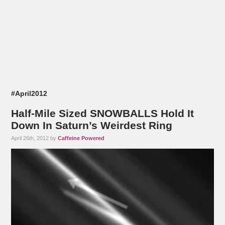
#April2012
Half-Mile Sized SNOWBALLS Hold It
Down In Saturn’s Weirdest Ring
April 26th, 2012 by
Caffeine Powered