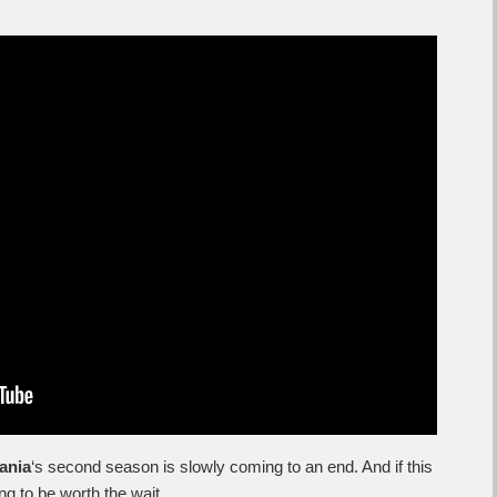
ania
‘s second season is slowly coming to an end. And if this
oing to be worth the wait.