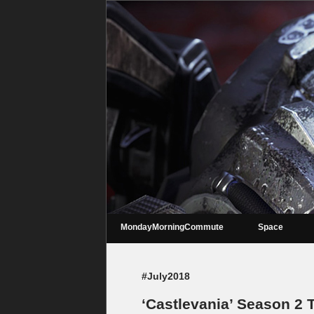
MondayMorningCommute
Space
#July2018
‘Castlevania’ Season 2 