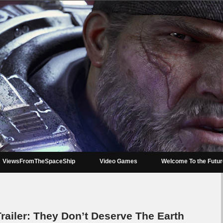
ViewsFromTheSpaceShip
Video Games
Welcome To the Futu
Trailer: They Don’t Deserve The Earth