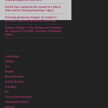
exponentially. ID4 shit, bro!
NASA has captured the sound of a black
hole and its fucking haunting. I dig it.
Fucking gorgeous images of Jupiter’s
auroras captured by Webb Telescope
Nathan Fielder’s ‘The Rehearsal’ renewed
for Season 2 by HBO. Summer of Nathan,
baby!
Categories
Animation
Anime
Art
Books
Brew Review
Comic Books
Cosplay
E3
Face of a Franchise
Featured Articles
Horror