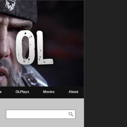
re
OLPlays
Movies
About