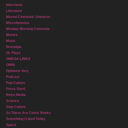
Interviews
Literature
Marvel Cinematic Universe
Miscellaneous
Monday Morning Commute
Movies
Music
Nostalgia
OL Plays
OMEGA-LINKS
OMNI
Opinions Vary
Podcast
Pop Culture
Press Start!
Retro Media
Science
Slop Culture
So These Are Comic Books
Something I Liked Today
Space