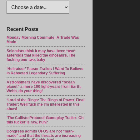
Recent Posts
Monday Morning Commute: A Trade Was
Made
Scientists think it may have been *two*
asteroids that killed the dinosaurs. The
fucking one-two, baby
‘Hellraiser’ Teaser Trailer: I Want To Believe
In Rebooted Legendary Suffering
Astronomers have discovered “ocean
planet” a mere 100 light-years from Earth.
Webb, do your thing!
‘Lord of the Rings: The Rings of Power’ Final
Trailer: Well fuck me I’m interested in this
show!
‘The Callisto Protocol’ Gameplay Trailer: Oh
this fucker is raw, huh?
Congress admits UFOS are not “man-
made” and that the threats are increasing