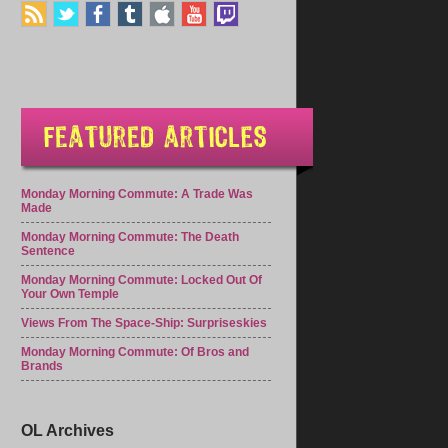
Monday Morning Commute: A Trade Was
Made
Monday Morning Commute: The Death
Sentence
Monday Morning Commute: Locked Out Of
Your Own Temple
Views From The Space-Ship: Surpriseskies
Monday Morning Commute: Of Bros and
Brands
OL Archives