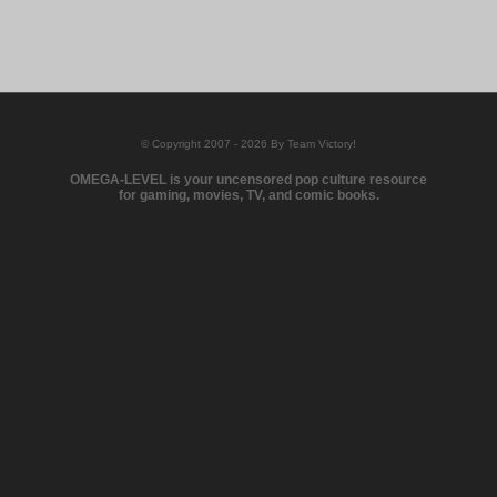
© Copyright 2007 - 2026 By Team Victory!
OMEGA-LEVEL is your uncensored pop culture resource
for gaming, movies, TV, and comic books.