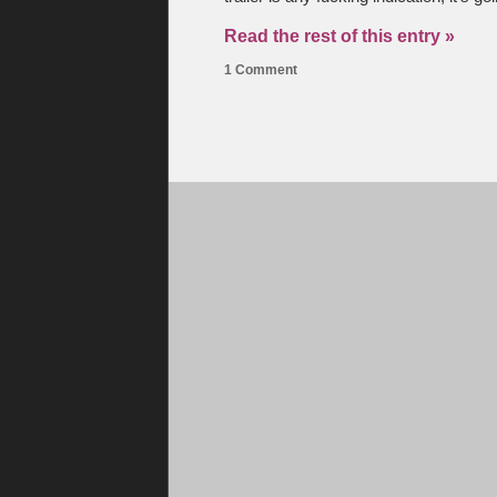
Read the rest of this entry »
1 Comment