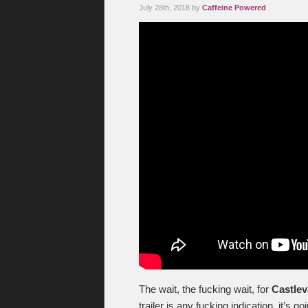
July 28th, 2018 by
Caffeine Powered
The wait, the fucking wait, for
Castlev
trailer is any fucking indication, it’s g