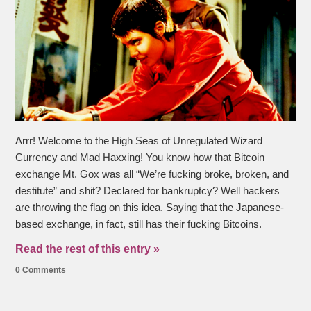
Arrr! Welcome to the High Seas of Unregulated Wizard
Currency and Mad Haxxing! You know how that Bitcoin
exchange Mt. Gox was all “We’re fucking broke, broken, and
destitute” and shit? Declared for bankruptcy? Well hackers
are throwing the flag on this idea. Saying that the Japanese-
based exchange, in fact, still has their fucking Bitcoins.
Read the rest of this entry »
0 Comments