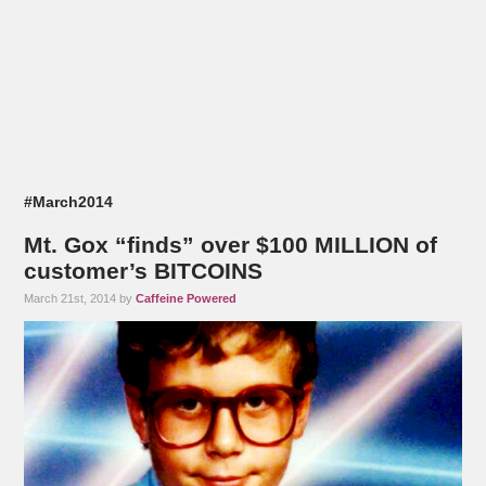
#March2014
Mt. Gox “finds” over $100 MILLION of
customer’s BITCOINS
March 21st, 2014 by
Caffeine Powered