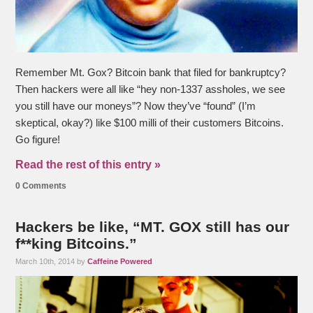
Remember Mt. Gox? Bitcoin bank that filed for bankruptcy?
Then hackers were all like “hey non-1337 assholes, we see
you still have our moneys”? Now they’ve “found” (I’m
skeptical, okay?) like $100 milli of their customers Bitcoins.
Go figure!
Read the rest of this entry »
0 Comments
Hackers be like, “MT. GOX still has our
f**king Bitcoins.”
March 10th, 2014 by
Caffeine Powered