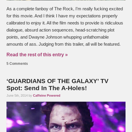
As a complete fanboy of The Rock, I’m really fucking excited
for this movie. And I think I have my expectations properly
calibrated to enjoy it. All the film needs to provide is ridiculous
dialogue, absurd action sequences, head-scratching plot
points, and Dwayne Johnson whupping unfathomable
amounts of ass. Judging from this trailer, all will be featured.
Read the rest of this entry »
5 Comments
‘GUARDIANS OF THE GALAXY’ TV
Spot: Send In The A-Holes!
June 5th, 2014 by
Caffeine Powered