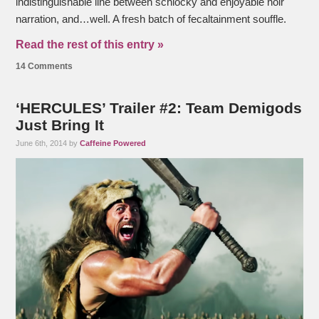
indistinguishable line between schlocky and enjoyable noir
narration, and…well. A fresh batch of fecaltainment souffle.
Read the rest of this entry »
14 Comments
‘HERCULES’ Trailer #2: Team Demigods
Just Bring It
June 6th, 2014 by
Caffeine Powered