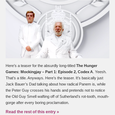
Here’s a teaser for the absurdly long-titled
The Hunger
Games: Mockingjay – Part 1: Episode 2, Codex A
. Yeesh.
That’s a title. Anyways. Here’s the teaser. It’s basically just
Jack Bauer’s Dad talking about how radical Panem is, while
the Peter Guy crosses his hands and pretends not to notice
the Old Guy Smell wafting off of Sutherland’s rot-tooth, mouth-
gorge after every boring proclamation.
Read the rest of this entry »