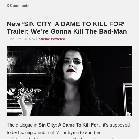
3 Comments
New ‘SIN CITY: A DAME TO KILL FOR’
Trailer: We’re Gonna Kill The Bad-Man!
June 11th, 2014 by
Caffeine Powered
The dialogue in
Sin City: A Dame To Kill For
…it’s supposed
to be fucking dumb, right? I’m trying to surf that