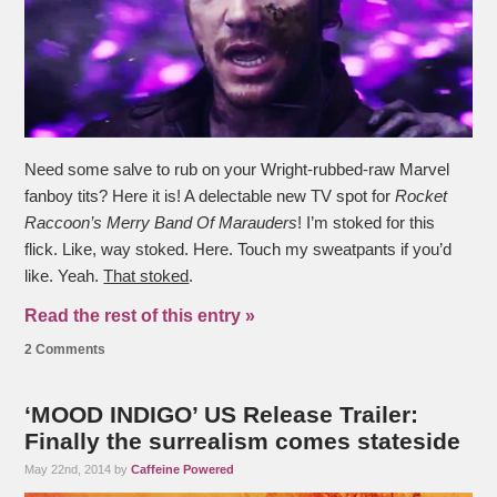
Need some salve to rub on your Wright-rubbed-raw Marvel
fanboy tits? Here it is! A delectable new TV spot for
Rocket
Raccoon’s Merry Band Of Marauders
! I’m stoked for this
flick. Like, way stoked. Here. Touch my sweatpants if you’d
like. Yeah.
That stoked
.
Read the rest of this entry »
2 Comments
‘MOOD INDIGO’ US Release Trailer:
Finally the surrealism comes stateside
May 22nd, 2014 by
Caffeine Powered