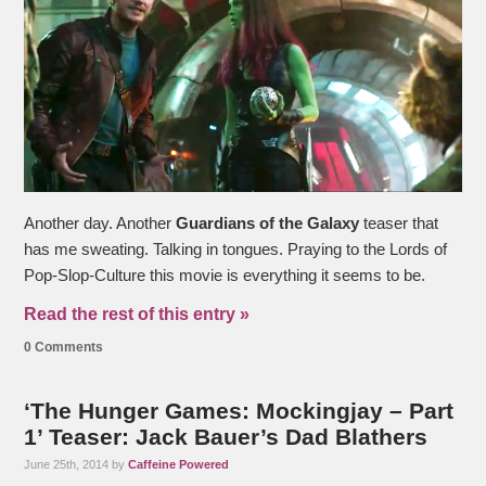
Another day. Another
Guardians of the Galaxy
teaser that
has me sweating. Talking in tongues. Praying to the Lords of
Pop-Slop-Culture this movie is everything it seems to be.
Read the rest of this entry »
0 Comments
‘The Hunger Games: Mockingjay – Part
1’ Teaser: Jack Bauer’s Dad Blathers
June 25th, 2014 by
Caffeine Powered