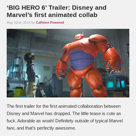
‘BIG HERO 6’ Trailer: Disney and
Marvel’s first animated collab
May 22nd, 2014 by
Caffeine Powered
The first trailer for the first animated collaboration between
Disney and Marvel has dropped. The little tease is cute as
fuck. Adorable as woah! Definitely outside of typical Marvel
fare, and that’s perfectly awesome.