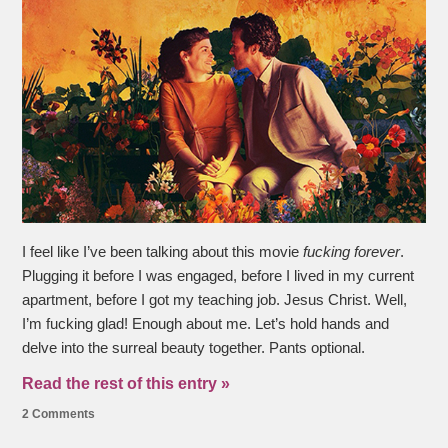
I feel like I’ve been talking about this movie
fucking forever
.
Plugging it before I was engaged, before I lived in my current
apartment, before I got my teaching job. Jesus Christ. Well,
I’m fucking glad! Enough about me. Let’s hold hands and
delve into the surreal beauty together. Pants optional.
Read the rest of this entry »
2 Comments