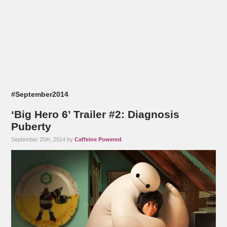
#September2014
‘Big Hero 6’ Trailer #2: Diagnosis
Puberty
September 25th, 2014 by
Caffeine Powered