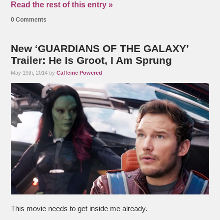
Read the rest of this entry »
0 Comments
New ‘GUARDIANS OF THE GALAXY’
Trailer: He Is Groot, I Am Sprung
May 19th, 2014 by
Caffeine Powered
This movie needs to get inside me already.