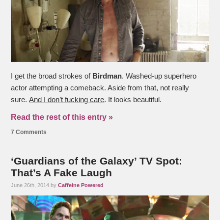
I get the broad strokes of
Birdman
. Washed-up superhero
actor attempting a comeback. Aside from that, not really
sure.
And I don’t fucking care
. It looks beautiful.
Read the rest of this entry »
7 Comments
‘Guardians of the Galaxy’ TV Spot:
That’s A Fake Laugh
June 26th, 2014 by
Caffeine Powered