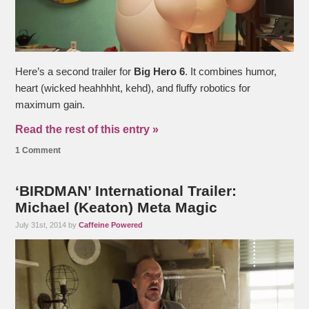
Here’s a second trailer for
Big Hero 6
. It combines humor,
heart (wicked heahhhht, kehd), and fluffy robotics for
maximum gain.
Read the rest of this entry »
1 Comment
‘BIRDMAN’ International Trailer:
Michael (Keaton) Meta Magic
July 31st, 2014 by
Caffeine Powered