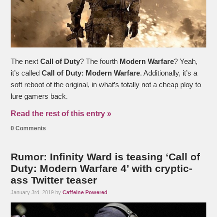
The next
Call of Duty
? The fourth
Modern Warfare
? Yeah,
it’s called
Call of Duty: Modern Warfare
. Additionally, it’s a
soft reboot of the original, in what’s totally not a cheap ploy to
lure gamers back.
Read the rest of this entry »
0 Comments
Rumor: Infinity Ward is teasing ‘Call of
Duty: Modern Warfare 4’ with cryptic-
ass Twitter teaser
January 3rd, 2019 by
Caffeine Powered