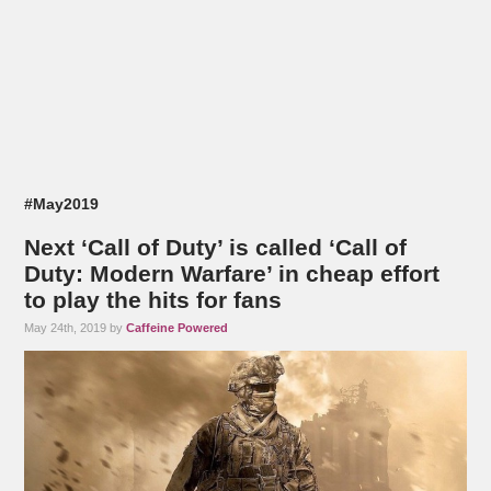
#May2019
Next ‘Call of Duty’ is called ‘Call of
Duty: Modern Warfare’ in cheap effort
to play the hits for fans
May 24th, 2019 by
Caffeine Powered