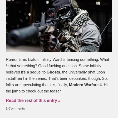
Rumor time, biatch! Infinity Ward is teasing something. What
is
that something? Good fucking question. Some initially
believed it’s a sequel to
Ghosts
, the universally shat upon
installment in the series. That’s been debunked, though. So,
folks are speculating that it is, finally,
Modern Warfare 4
. Hit
the jump to check out the teaser.
Read the rest of this entry »
2 Comments