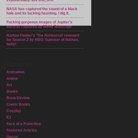
exponentially. ID4 shit, bro!
NASA has captured the sound of a black
hole and its fucking haunting. I dig it.
Fucking gorgeous images of Jupiter’s
auroras captured by Webb Telescope
Nathan Fielder’s ‘The Rehearsal’ renewed
for Season 2 by HBO. Summer of Nathan,
baby!
Categories
Animation
Anime
Art
Books
Brew Review
Comic Books
Cosplay
E3
Face of a Franchise
Featured Articles
Horror