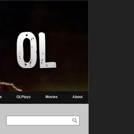
re
OLPlays
Movies
About