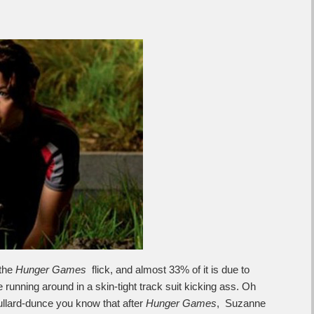
 the
Hunger Games
flick, and almost 33% of it is due to
running around in a skin-tight track suit kicking ass. Oh
dullard-dunce you know that after
Hunger Games
, Suzanne