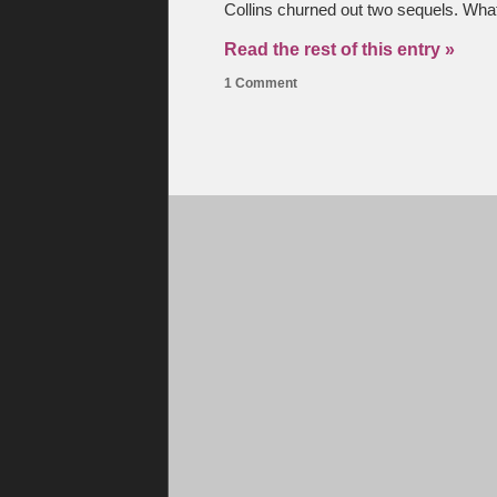
Collins churned out two sequels. What
Read the rest of this entry »
1 Comment