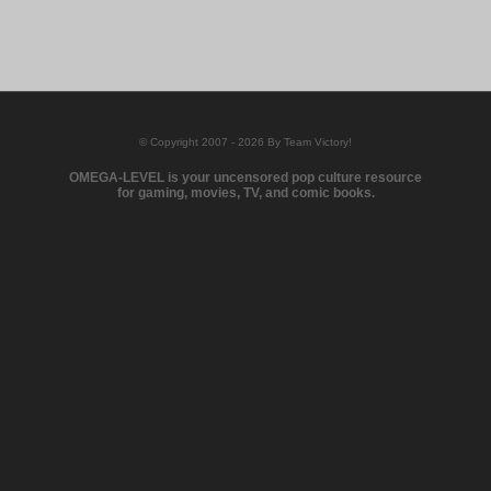
© Copyright 2007 - 2026 By Team Victory!
OMEGA-LEVEL is your uncensored pop culture resource
for gaming, movies, TV, and comic books.