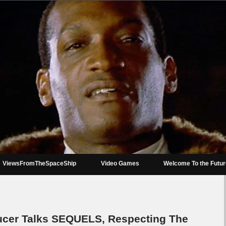
ViewsFromTheSpaceShip
Video Games
Welcome To the Futu
er Talks SEQUELS, Respecting The