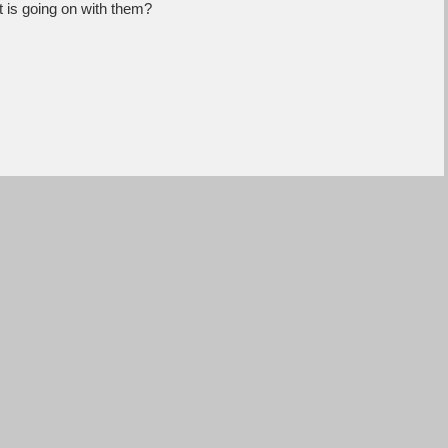
 is going on with them?