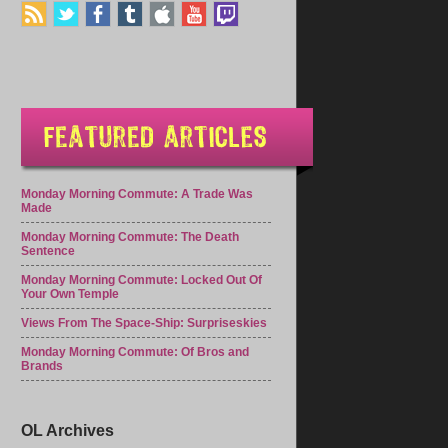
Monday Morning Commute: A Trade Was
Made
Monday Morning Commute: The Death
Sentence
Monday Morning Commute: Locked Out Of
Your Own Temple
Views From The Space-Ship: Surpriseskies
Monday Morning Commute: Of Bros and
Brands
OL Archives