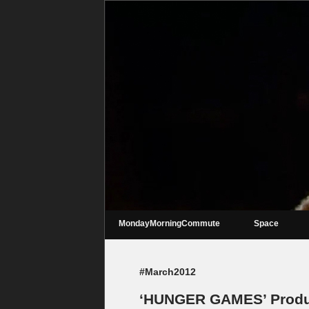
MondayMorningCommute
Space
#March2012
‘HUNGER GAMES’ Produc