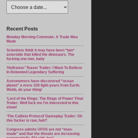
Recent Posts
Monday Morning Commute: A Trade Was
Made
Scientists think it may have been *two*
asteroids that killed the dinosaurs. The
fucking one-two, baby
‘Hellraiser’ Teaser Trailer: I Want To Believe
In Rebooted Legendary Suffering
Astronomers have discovered “ocean
planet” a mere 100 light-years from Earth.
Webb, do your thing!
‘Lord of the Rings: The Rings of Power’ Final
Trailer: Well fuck me I’m interested in this
show!
‘The Callisto Protocol’ Gameplay Trailer: Oh
this fucker is raw, huh?
Congress admits UFOS are not “man-
made” and that the threats are increasing