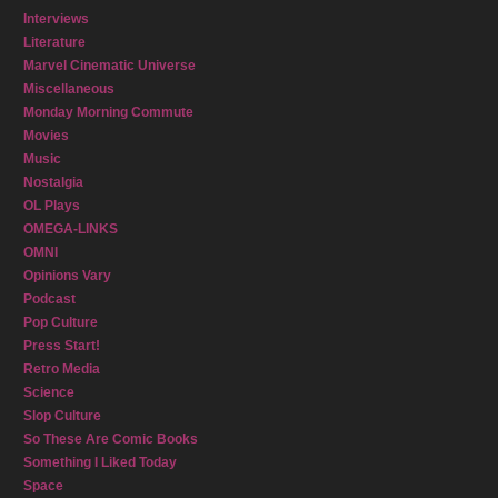
Interviews
Literature
Marvel Cinematic Universe
Miscellaneous
Monday Morning Commute
Movies
Music
Nostalgia
OL Plays
OMEGA-LINKS
OMNI
Opinions Vary
Podcast
Pop Culture
Press Start!
Retro Media
Science
Slop Culture
So These Are Comic Books
Something I Liked Today
Space