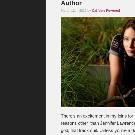
Author
March 12th, 2012 by
Caffeine Powered
There’s an excitement in my loins for
reasons
other
than Jennifer Lawrence 
god, that track suit. Unless you’re a 