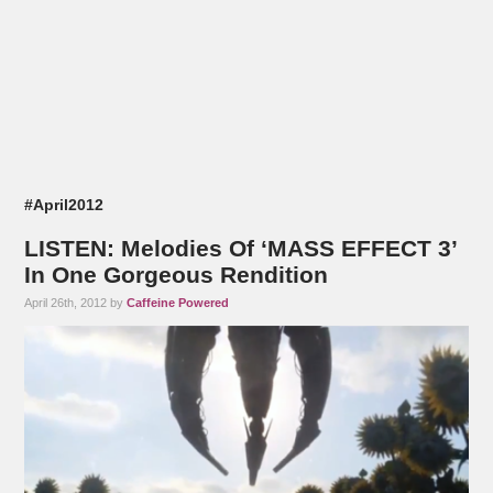
#April2012
LISTEN: Melodies Of ‘MASS EFFECT 3’
In One Gorgeous Rendition
April 26th, 2012 by
Caffeine Powered