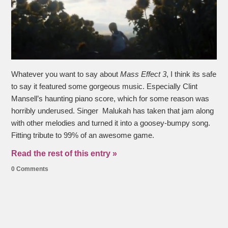
Whatever you want to say about
Mass Effect 3
, I think its safe
to say it featured some gorgeous music. Especially Clint
Mansell’s haunting piano score, which for some reason was
horribly underused. Singer Malukah has taken that jam along
with other melodies and turned it into a goosey-bumpy song.
Fitting tribute to 99% of an awesome game.
Read the rest of this entry »
0 Comments