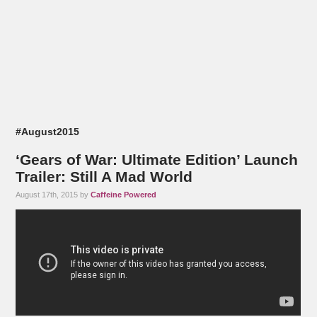
#August2015
‘Gears of War: Ultimate Edition’ Launch
Trailer: Still A Mad World
August 17th, 2015 by
Caffeine Powered