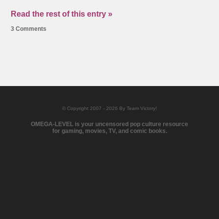
Read the rest of this entry »
3 Comments
© Copyright 2007 - 2026 By Team Victory!
OMEGA-LEVEL is your uncensored pop culture resource
for gaming, movies, TV, and comic books.