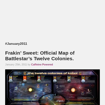
#January2011
Frakin’ Sweet: Official Map of
Battlestar’s Twelve Colonies.
January 25th, 2011 by
Caffeine Powered