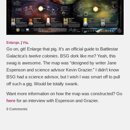
Enlarge
. |
Via
.
Go on, git! Enlarge that pig. It’s an official guide to Battlestar
Galactica’s
twelve colonies
. BSG dork like me? Yeah, this
swag is awesome. The map was “designed by writer Jane
Espenson and science advisor Kevin Grazier.” I didn’t know
BSG had a science advisor, but I wish I was smart off to pull
off such a gig. Would be totally swank.
Want more information on how the map was constructed? Go
here
for an interview with Espenson and Grazier.
0 Comments