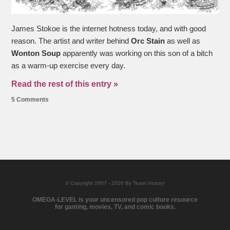
James Stokoe is the internet hotness today, and with good
reason. The artist and writer behind
Orc Stain
as well as
Wonton Soup
apparently was working on this son of a bitch
as a warm-up exercise every day.
Read the rest of this entry »
5 Comments
© Copyright 2007 - 2026 By Team Victory!
OMEGA-LEVEL is your uncensored pop culture resource
for gaming, movies, TV, and comic books.