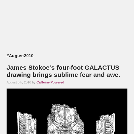
#August2010
James Stokoe’s four-foot GALACTUS
drawing brings sublime fear and awe.
August 6th, 2010 by
Caffeine Powered