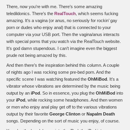
There, now you’re with me. There’s some amazing
teledildonics. There’s the
RealTouch
, which seems fucking
amazing. It’s a vagina (or anus, no seriously for rockin’ gay
porn or dudes who enjoy anal) that is connected to your
computer via your USB port. Then the vagina/anus interacts
with special porns that you watch via the RealTouch website.
It’s god damn stupendous. I can’t imagine even the biggest
prude not being amazed by this.
And then there’s the inspiration behind this column. A couple
of nights ago I was rocking some pre-bed porn. And the
specific scene I was watching featured the
OhMiBod
. It’s a
vibrator whose vibrations are determined by the music being
output by an
iPod
. So in essence, you plug the
OhMiBod
into
your
iPod
, while rocking some headphones. And then women
or men who enjoy anal play get off to the various vibrations
output by their favorite
George Clinton
or
Napalm Death
songs. Depending on the sort of music you enjoy, of course.