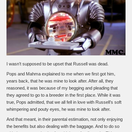
I wasn’t supposed to be upset that Russell was dead.
Pops and Mahma explained to me when we first got him,
years back, that he was mine to look after. After all, they
reasoned, it was because of my begging and pleading that
they agreed to go to a breeder in the first place. While it was
true, Pops admitted, that we all fell in love with Russell’s soft
whimpering and pouty eyes, he was mine to look after.
And that meant, in their parental estimation, not only enjoying
the benefits but also dealing with the baggage. And to do so