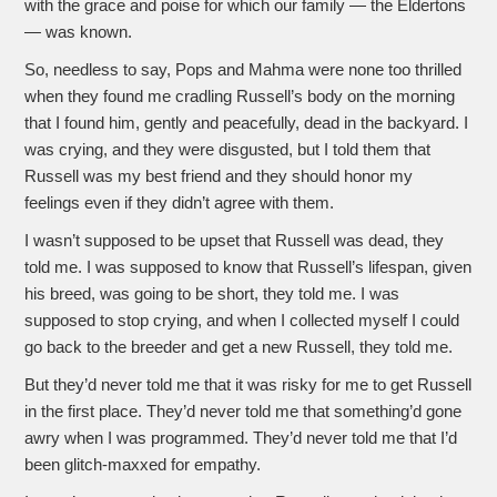
with the grace and poise for which our family — the Eldertons
— was known.
So, needless to say, Pops and Mahma were none too thrilled
when they found me cradling Russell’s body on the morning
that I found him, gently and peacefully, dead in the backyard. I
was crying, and they were disgusted, but I told them that
Russell was my best friend and they should honor my
feelings even if they didn’t agree with them.
I wasn’t supposed to be upset that Russell was dead, they
told me. I was supposed to know that Russell’s lifespan, given
his breed, was going to be short, they told me. I was
supposed to stop crying, and when I collected myself I could
go back to the breeder and get a new Russell, they told me.
But they’d never told me that it was risky for me to get Russell
in the first place. They’d never told me that something’d gone
awry when I was programmed. They’d never told me that I’d
been glitch-maxxed for empathy.