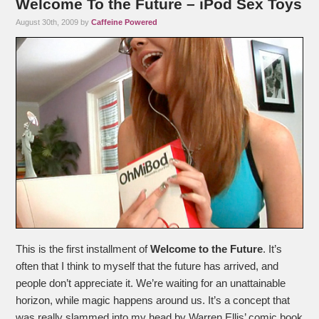
Welcome To the Future – iPod Sex Toys
August 30th, 2009 by
Caffeine Powered
This is the first installment of
Welcome to the Future
. It’s
often that I think to myself that the future has arrived, and
people don’t appreciate it. We’re waiting for an unattainable
horizon, while magic happens around us. It’s a concept that
was really slammed into my head by Warren Ellis’ comic book