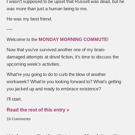
I wasn’t supposed to be upset that Russell was dead, but he
was more than just a human being to me.
He was my best friend.
—-
Welcome to the
MONDAY MORNING COMMUTE
!
Now that you’ve survived another one of my brain-
damaged attempts at drivel fiction, it’s time to discuss the
upcoming week’s activities.
What’re you going to do to curb the blow of another
workweek? What’re you looking forward to? What’s getting
you jacked up and ready to embrace existence?
I’ll start.
Read the rest of this entry »
16 Comments