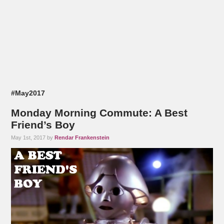
#May2017
Monday Morning Commute: A Best
Friend’s Boy
May 1st, 2017 by
Rendar Frankenstein