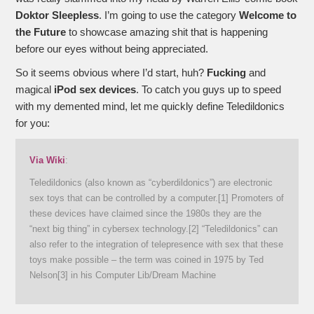
Doktor Sleepless
. I’m going to use the category
Welcome to
the Future
to showcase amazing shit that is happening
before our eyes without being appreciated.
So it seems obvious where I’d start, huh?
Fucking
and
magical
iPod sex devices
. To catch you guys up to speed
with my demented mind, let me quickly define Teledildonics
for you:
Via Wiki
:
Teledildonics (also known as “cyberdildonics”) are electronic
sex toys that can be controlled by a computer.[1] Promoters of
these devices have claimed since the 1980s they are the
“next big thing” in cybersex technology.[2] “Teledildonics” can
also refer to the integration of telepresence with sex that these
toys make possible – the term was coined in 1975 by Ted
Nelson[3] in his Computer Lib/Dream Machine