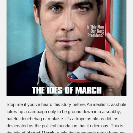
Stop me if you’ve heard this story before. An idealistic asshole
takes up a campaign only to be ground down into a scabby,
hateful douchebag of malaise. It’s a trope as old as dirt, as
desiccated as the political foundation that it ridiculous. This is