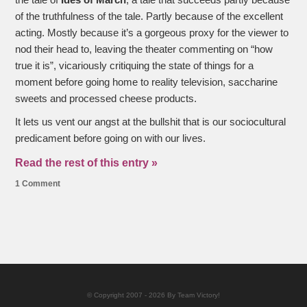
the tale of
Ides of March
, a tale that succeeds partly because
of the truthfulness of the tale. Partly because of the excellent
acting. Mostly because it’s a gorgeous proxy for the viewer to
nod their head to, leaving the theater commenting on “how
true it is”, vicariously critiquing the state of things for a
moment before going home to reality television, saccharine
sweets and processed cheese products.
It lets us vent our angst at the bullshit that is our sociocultural
predicament before going on with our lives.
Read the rest of this entry »
1 Comment
© Copyright 2007 - 2026 By Team Victory!