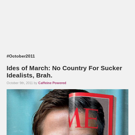
#October2011
Ides of March: No Country For Sucker
Idealists, Brah.
October 9th, 2011 by
Caffeine Powered