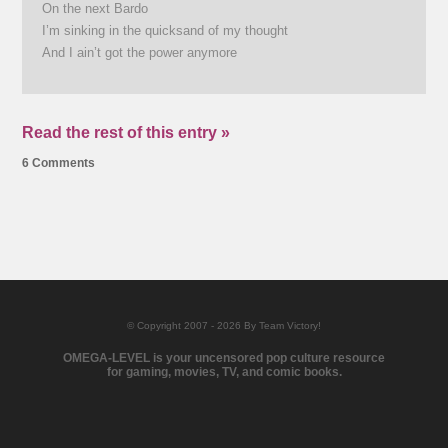
On the next Bardo
I’m sinking in the quicksand of my thought
And I ain’t got the power anymore
Read the rest of this entry »
6 Comments
© Copyright 2007 - 2026 By Team Victory!
OMEGA-LEVEL is your uncensored pop culture resource
for gaming, movies, TV, and comic books.