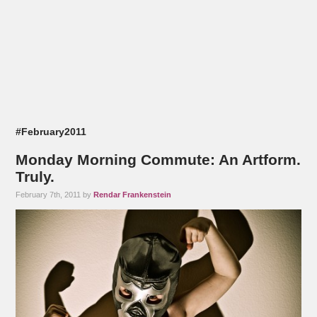
#February2011
Monday Morning Commute: An Artform.
Truly.
February 7th, 2011 by
Rendar Frankenstein