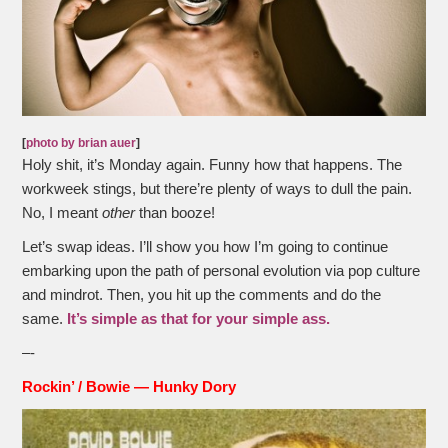
[
photo by brian auer
]
Holy shit, it’s Monday again. Funny how that happens. The
workweek stings, but there’re plenty of ways to dull the pain.
No, I meant
other
than booze!
Let’s swap ideas. I’ll show you how I’m going to continue
embarking upon the path of personal evolution via pop culture
and mindrot. Then, you hit up the comments and do the
same.
It’s simple as that for your simple ass.
–-
Rockin’ /
Bowie — Hunky Dory