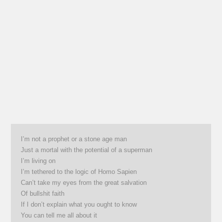
I’m not a prophet or a stone age man
Just a mortal with the potential of a superman
I’m living on
I’m tethered to the logic of Homo Sapien
Can’t take my eyes from the great salvation
Of bullshit faith
If I don’t explain what you ought to know
You can tell me all about it